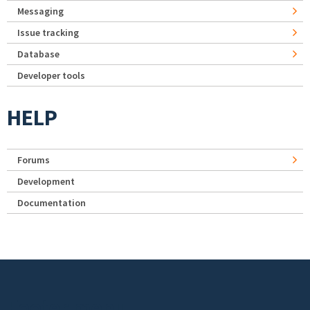
Messaging
Issue tracking
Database
Developer tools
HELP
Forums
Development
Documentation
Footer menu