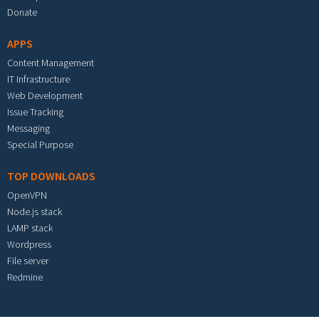
Donate
APPS
Content Management
IT Infrastructure
Web Development
Issue Tracking
Messaging
Special Purpose
TOP DOWNLOADS
OpenVPN
Node.js stack
LAMP stack
Wordpress
File server
Redmine