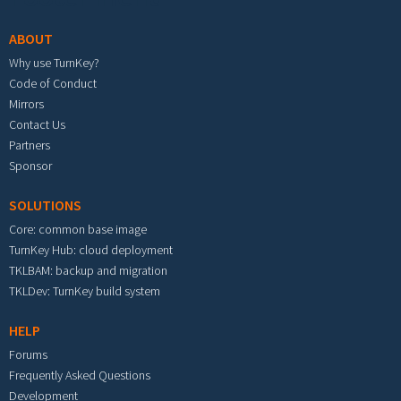
ABOUT
Why use TurnKey?
Code of Conduct
Mirrors
Contact Us
Partners
Sponsor
SOLUTIONS
Core: common base image
TurnKey Hub: cloud deployment
TKLBAM: backup and migration
TKLDev: TurnKey build system
HELP
Forums
Frequently Asked Questions
Development