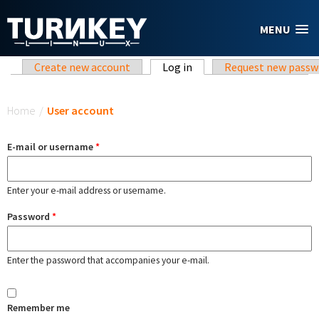
Skip to main content
MENU
Primary tabs
Create new account
Log in
(active tab)
Request new passw
You are here
Home
/
User account
E-mail or username
*
Enter your e-mail address or username.
Password
*
Enter the password that accompanies your e-mail.
Remember me