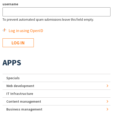
username
To prevent automated spam submissions leave this field empty.
Log in using OpenID
APPS
Specials
Web development
IT Infrastructure
Content management
Business management