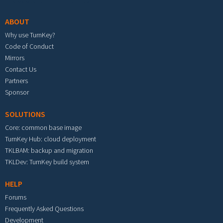
ABOUT
Why use TurnKey?
Code of Conduct
Mirrors
Contact Us
Partners
Sponsor
SOLUTIONS
Core: common base image
TurnKey Hub: cloud deployment
TKLBAM: backup and migration
TKLDev: TurnKey build system
HELP
Forums
Frequently Asked Questions
Development