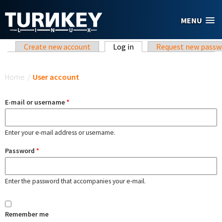
Skip to main content
MENU
Primary tabs
Create new account
Log in
(active tab)
Request new passw
You are here
Home
/
User account
E-mail or username
*
Enter your e-mail address or username.
Password
*
Enter the password that accompanies your e-mail.
Remember me