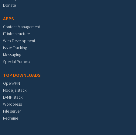
Donate
APPS
Content Management
IT Infrastructure
Web Development
Issue Tracking
Messaging
Special Purpose
TOP DOWNLOADS
OpenVPN
Node.js stack
LAMP stack
Wordpress
File server
Redmine