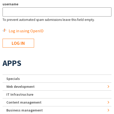
username
To prevent automated spam submissions leave this field empty.
Log in using OpenID
APPS
Specials
Web development
IT Infrastructure
Content management
Business management