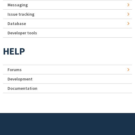
Messaging
Issue tracking
Database
Developer tools
HELP
Forums
Development
Documentation
Footer menu