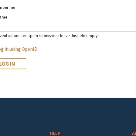
mber me
name
vent automated spam submissions leave this field empty.
g in using OpenID
HELP
A