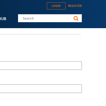
LOGIN
REGISTER
Search this site
HUB