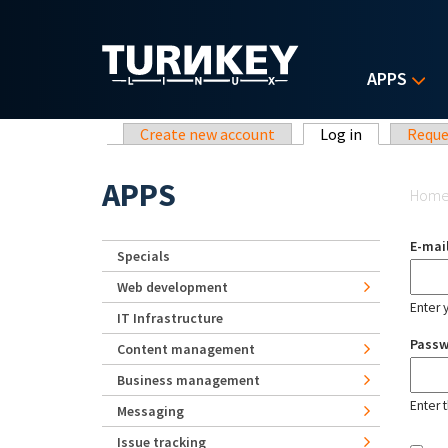
Skip to main content
APPS
Primary tabs
Create new account
Log in
(active tab)
Reque
Yo
APPS
Hom
E-mai
Specials
Web development
Enter 
IT Infrastructure
Pass
Content management
Business management
Enter 
Messaging
Issue tracking