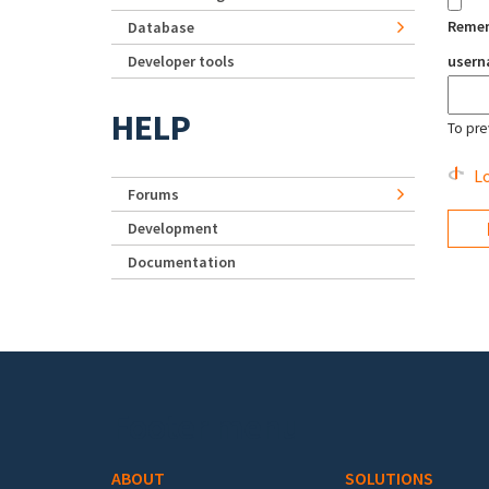
Reme
Database
Developer tools
user
HELP
To pre
Lo
Forums
Development
Documentation
Footer menu
ABOUT
SOLUTIONS