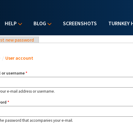
HELP
BLOG
SCREENSHOTS
TURNKEY 
st new password
u are here
e
/
User account
l or username
*
your e-mail address or username.
word
*
the password that accompanies your e-mail.