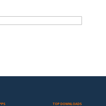
PPS
TOP DOWNLOADS