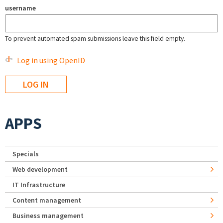
username
To prevent automated spam submissions leave this field empty.
Log in using OpenID
APPS
Specials
Web development
IT Infrastructure
Content management
Business management