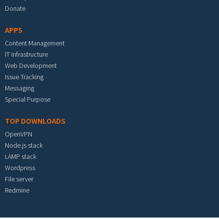
Donate
APPS
Content Management
IT Infrastructure
Web Development
Issue Tracking
Messaging
Special Purpose
TOP DOWNLOADS
OpenVPN
Node.js stack
LAMP stack
Wordpress
File server
Redmine