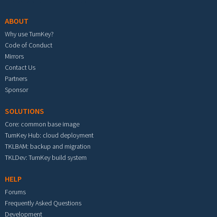
ABOUT
Why use TurnKey?
Code of Conduct
Mirrors
Contact Us
Partners
Sponsor
SOLUTIONS
Core: common base image
TurnKey Hub: cloud deployment
TKLBAM: backup and migration
TKLDev: TurnKey build system
HELP
Forums
Frequently Asked Questions
Development