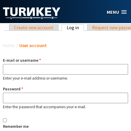
Skip to main content
MENU
Primary tabs
Create new account
Log in
(active tab)
Request new passw
You are here
Home
/
User account
E-mail or username
*
Enter your e-mail address or username.
Password
*
Enter the password that accompanies your e-mail.
Remember me