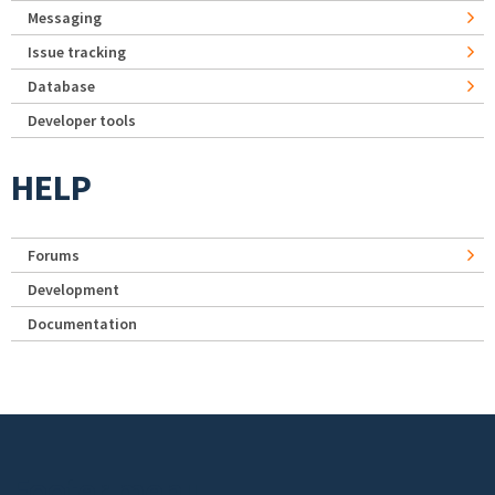
Messaging
Issue tracking
Database
Developer tools
HELP
Forums
Development
Documentation
Footer menu