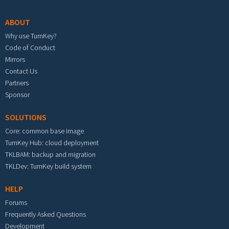
ABOUT
Why use TurnKey?
Code of Conduct
Mirrors
Contact Us
Partners
Sponsor
SOLUTIONS
Core: common base image
TurnKey Hub: cloud deployment
TKLBAM: backup and migration
TKLDev: TurnKey build system
HELP
Forums
Frequently Asked Questions
Development