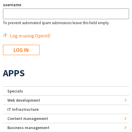
username
To prevent automated spam submissions leave this field empty.
Log in using OpenID
APPS
Specials
Web development
IT Infrastructure
Content management
Business management