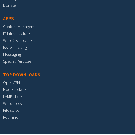
Donate
APPS
Content Management
IT Infrastructure
Web Development
Issue Tracking
Messaging
Special Purpose
TOP DOWNLOADS
OpenVPN
Node.js stack
LAMP stack
Wordpress
File server
Redmine