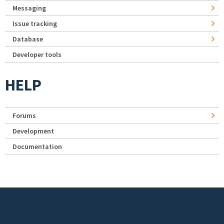
Messaging
Issue tracking
Database
Developer tools
HELP
Forums
Development
Documentation
Footer menu