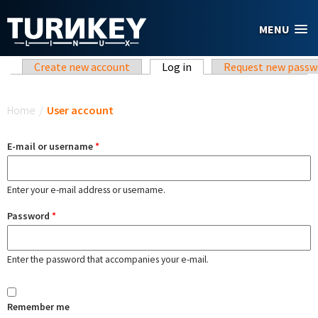
Skip to main content
MENU
Primary tabs
Create new account
Log in
(active tab)
Request new passw
You are here
Home
/
User account
E-mail or username
*
Enter your e-mail address or username.
Password
*
Enter the password that accompanies your e-mail.
Remember me