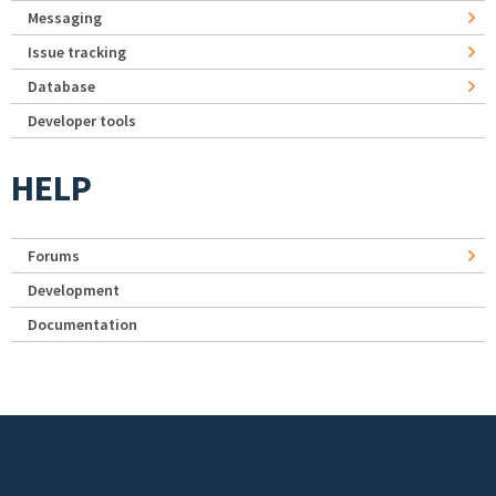
Messaging
Issue tracking
Database
Developer tools
HELP
Forums
Development
Documentation
Footer menu