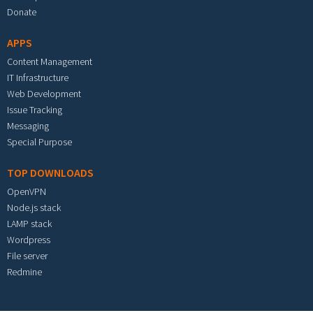
Donate
APPS
Content Management
IT Infrastructure
Web Development
Issue Tracking
Messaging
Special Purpose
TOP DOWNLOADS
OpenVPN
Node.js stack
LAMP stack
Wordpress
File server
Redmine