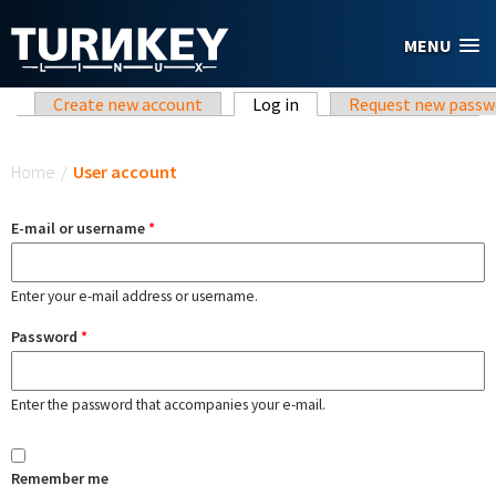
Skip to main content
MENU
Primary tabs
Create new account
Log in
(active tab)
Request new passw
You are here
Home
/
User account
E-mail or username
*
Enter your e-mail address or username.
Password
*
Enter the password that accompanies your e-mail.
Remember me