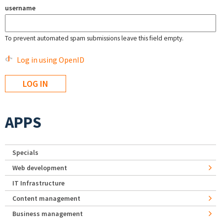
username
To prevent automated spam submissions leave this field empty.
Log in using OpenID
APPS
Specials
Web development
IT Infrastructure
Content management
Business management