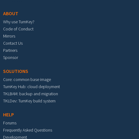
ABOUT
Why use TurnKey?
Code of Conduct
Mirrors
Contact Us
Partners
Sponsor
SOLUTIONS
Core: common base image
TurnKey Hub: cloud deployment
TKLBAM: backup and migration
TKLDev: TurnKey build system
HELP
Forums
Frequently Asked Questions
Development