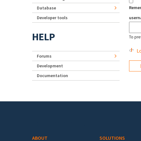
Reme
Database
Developer tools
user
HELP
To pre
Lo
Forums
Development
Documentation
Footer menu
ABOUT
SOLUTIONS