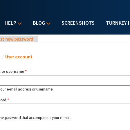
HELP
BLOG
SCREENSHOTS
TURNKEY 
st new password
u are here
e
/
User account
l or username
*
your e-mail address or username.
word
*
the password that accompanies your e-mail.