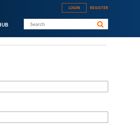
LOGIN
REGISTER
Search this site
HUB