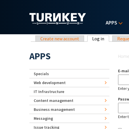
Skip to main content
APPS
Primary tabs
Create new account
Log in
(active tab)
Reque
Yo
APPS
Hom
E-mai
Specials
Web development
Enter 
IT Infrastructure
Pass
Content management
Business management
Enter 
Messaging
Issue tracking