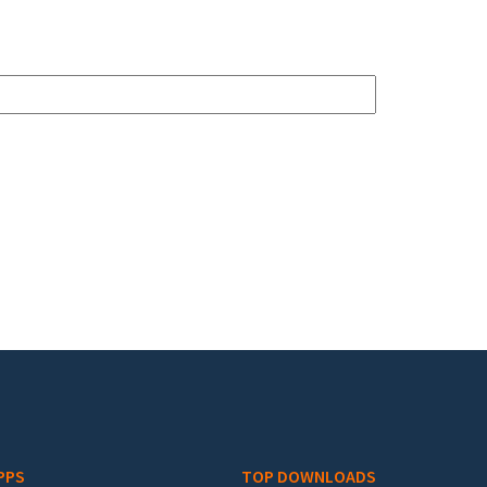
PPS
TOP DOWNLOADS