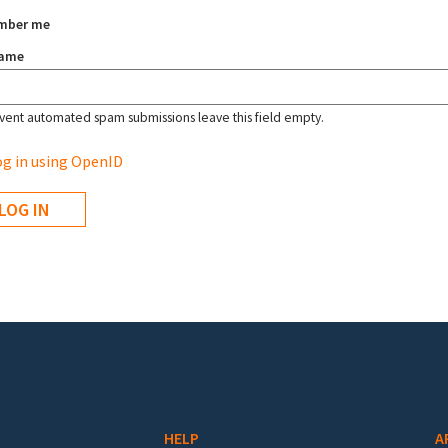
mber me
name
vent automated spam submissions leave this field empty.
g in using OpenID
HELP
A