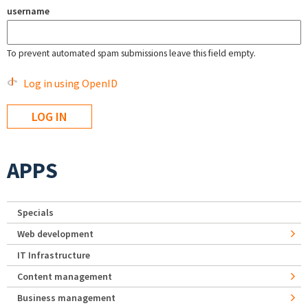
username
To prevent automated spam submissions leave this field empty.
Log in using OpenID
APPS
Specials
Web development
IT Infrastructure
Content management
Business management