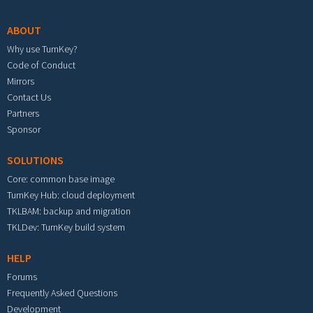
ABOUT
Why use TurnKey?
Code of Conduct
Mirrors
Contact Us
Partners
Sponsor
SOLUTIONS
Core: common base image
TurnKey Hub: cloud deployment
TKLBAM: backup and migration
TKLDev: TurnKey build system
HELP
Forums
Frequently Asked Questions
Development