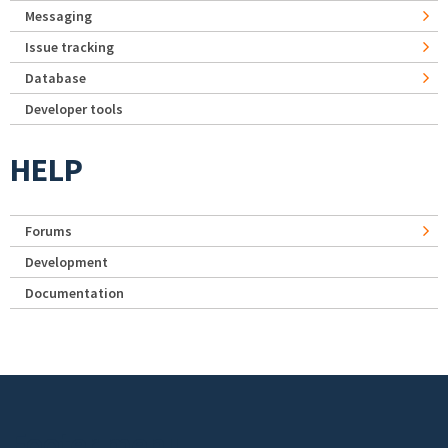
Messaging
Issue tracking
Database
Developer tools
HELP
Forums
Development
Documentation
Footer menu