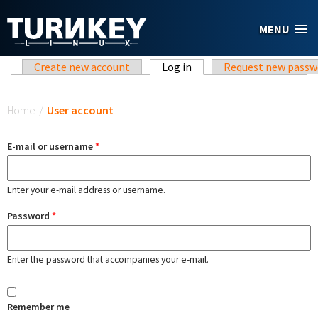
Skip to main content
MENU
Primary tabs
Create new account
Log in
(active tab)
Request new passw
You are here
Home
/
User account
E-mail or username
*
Enter your e-mail address or username.
Password
*
Enter the password that accompanies your e-mail.
Remember me