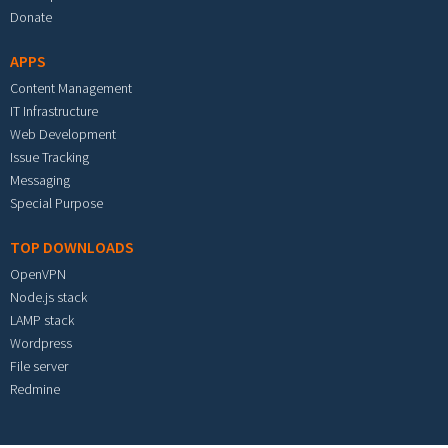
Donate
APPS
Content Management
IT Infrastructure
Web Development
Issue Tracking
Messaging
Special Purpose
TOP DOWNLOADS
OpenVPN
Node.js stack
LAMP stack
Wordpress
File server
Redmine