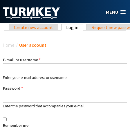
Skip to main content
MENU
Primary tabs
Create new account
Log in
(active tab)
Request new passw
You are here
Home
/
User account
E-mail or username
*
Enter your e-mail address or username.
Password
*
Enter the password that accompanies your e-mail.
Remember me