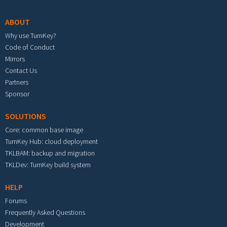
ABOUT
Why use TurnKey?
Code of Conduct
Mirrors
Contact Us
Partners
Sponsor
SOLUTIONS
Core: common base image
TurnKey Hub: cloud deployment
TKLBAM: backup and migration
TKLDev: TurnKey build system
HELP
Forums
Frequently Asked Questions
Development