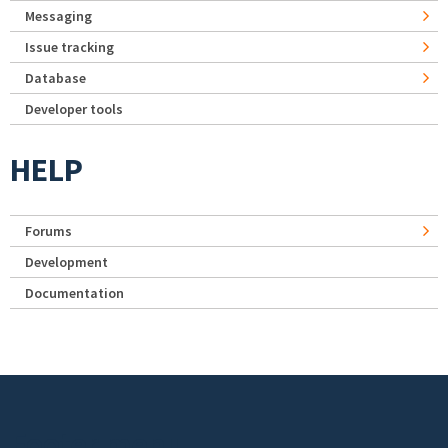
Messaging
Issue tracking
Database
Developer tools
HELP
Forums
Development
Documentation
Footer menu