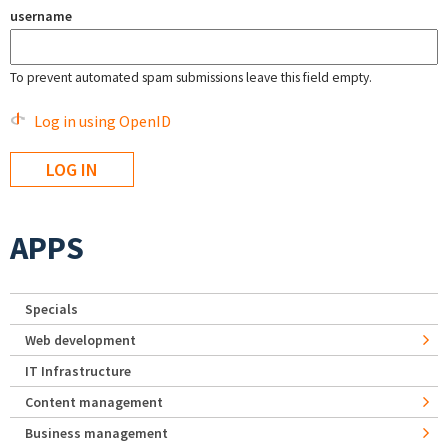
username
To prevent automated spam submissions leave this field empty.
Log in using OpenID
APPS
Specials
Web development
IT Infrastructure
Content management
Business management