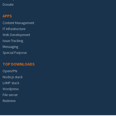
Donate
APPS
Content Management
IT Infrastructure
Web Development
Issue Tracking
Messaging
Special Purpose
TOP DOWNLOADS
OpenVPN
Node.js stack
LAMP stack
Wordpress
File server
Redmine