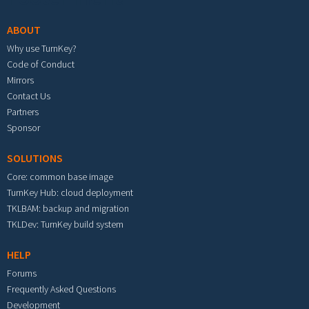
ABOUT
Why use TurnKey?
Code of Conduct
Mirrors
Contact Us
Partners
Sponsor
SOLUTIONS
Core: common base image
TurnKey Hub: cloud deployment
TKLBAM: backup and migration
TKLDev: TurnKey build system
HELP
Forums
Frequently Asked Questions
Development