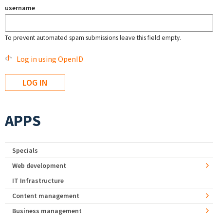
username
To prevent automated spam submissions leave this field empty.
Log in using OpenID
APPS
Specials
Web development
IT Infrastructure
Content management
Business management