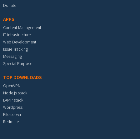
Donate
APPS
Content Management
IT Infrastructure
Web Development
Issue Tracking
Messaging
Special Purpose
TOP DOWNLOADS
OpenVPN
Node.js stack
LAMP stack
Wordpress
File server
Redmine