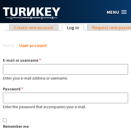
Skip to main content
MENU
Primary tabs
Create new account
Log in
(active tab)
Request new passw
You are here
Home
/
User account
E-mail or username
*
Enter your e-mail address or username.
Password
*
Enter the password that accompanies your e-mail.
Remember me