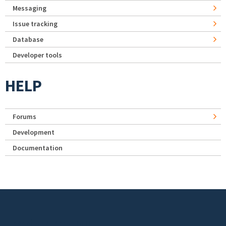
Messaging
Issue tracking
Database
Developer tools
HELP
Forums
Development
Documentation
Footer menu