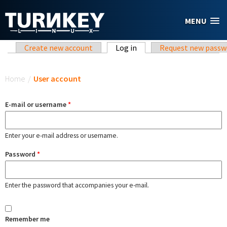
Skip to main content
MENU
Primary tabs
Create new account
Log in
(active tab)
Request new passw
You are here
Home
/
User account
E-mail or username
*
Enter your e-mail address or username.
Password
*
Enter the password that accompanies your e-mail.
Remember me