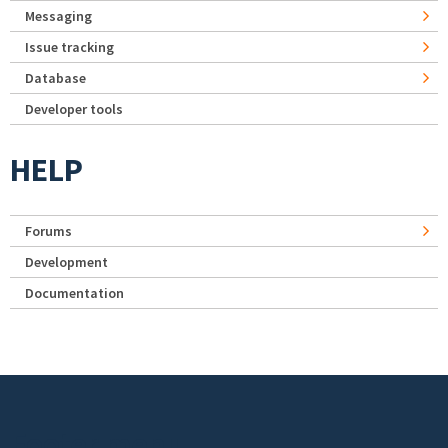
Messaging
Issue tracking
Database
Developer tools
HELP
Forums
Development
Documentation
Footer menu