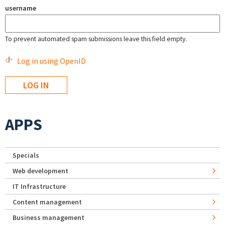
username
To prevent automated spam submissions leave this field empty.
Log in using OpenID
APPS
Specials
Web development
IT Infrastructure
Content management
Business management