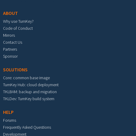
ABOUT
Why use TurnKey?
Code of Conduct
Mirrors
Contact Us
Partners
Sponsor
SOLUTIONS
Core: common base image
TurnKey Hub: cloud deployment
TKLBAM: backup and migration
TKLDev: TurnKey build system
HELP
Forums
Frequently Asked Questions
Development