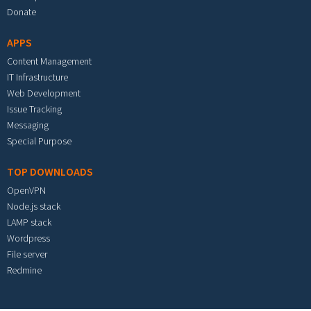
Donate
APPS
Content Management
IT Infrastructure
Web Development
Issue Tracking
Messaging
Special Purpose
TOP DOWNLOADS
OpenVPN
Node.js stack
LAMP stack
Wordpress
File server
Redmine