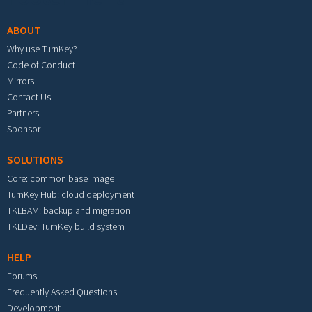
ABOUT
Why use TurnKey?
Code of Conduct
Mirrors
Contact Us
Partners
Sponsor
SOLUTIONS
Core: common base image
TurnKey Hub: cloud deployment
TKLBAM: backup and migration
TKLDev: TurnKey build system
HELP
Forums
Frequently Asked Questions
Development