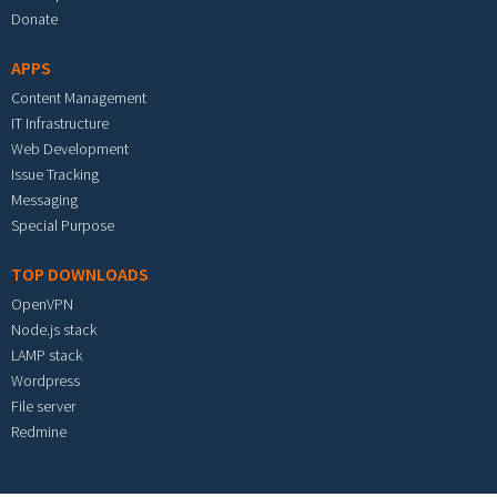
Donate
APPS
Content Management
IT Infrastructure
Web Development
Issue Tracking
Messaging
Special Purpose
TOP DOWNLOADS
OpenVPN
Node.js stack
LAMP stack
Wordpress
File server
Redmine