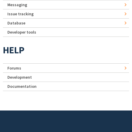
Messaging
Issue tracking
Database
Developer tools
HELP
Forums
Development
Documentation
Footer menu