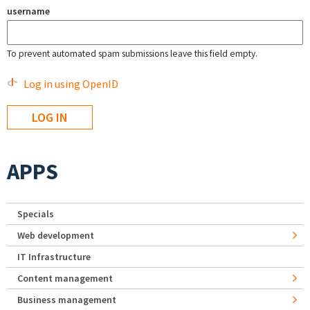
username
To prevent automated spam submissions leave this field empty.
Log in using OpenID
APPS
Specials
Web development
IT Infrastructure
Content management
Business management