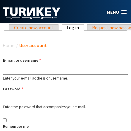
Skip to main content
MENU
Primary tabs
Create new account
Log in
(active tab)
Request new passw
You are here
Home
/
User account
E-mail or username
*
Enter your e-mail address or username.
Password
*
Enter the password that accompanies your e-mail.
Remember me