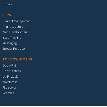
Donate
APPS
Content Management
IT Infrastructure
Web Development
Issue Tracking
Messaging
Special Purpose
TOP DOWNLOADS
OpenVPN
Node.js stack
LAMP stack
Wordpress
File server
Redmine