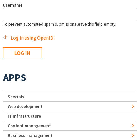
username
To prevent automated spam submissions leave this field empty.
Log in using OpenID
APPS
Specials
Web development
IT Infrastructure
Content management
Business management