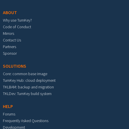
ABOUT
Why use TurnKey?
Code of Conduct
Mirrors
Contact Us
Partners
Sponsor
SOLUTIONS
Core: common base image
TurnKey Hub: cloud deployment
TKLBAM: backup and migration
TKLDev: TurnKey build system
HELP
Forums
Frequently Asked Questions
Development