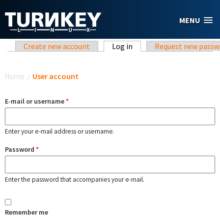
Skip to main content
MENU
Primary tabs
Create new account
Log in
(active tab)
Request new passw
You are here
Home
/
User account
E-mail or username
*
Enter your e-mail address or username.
Password
*
Enter the password that accompanies your e-mail.
Remember me