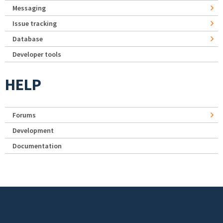
Messaging
Issue tracking
Database
Developer tools
HELP
Forums
Development
Documentation
Footer menu