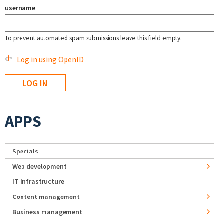
username
To prevent automated spam submissions leave this field empty.
Log in using OpenID
APPS
Specials
Web development
IT Infrastructure
Content management
Business management