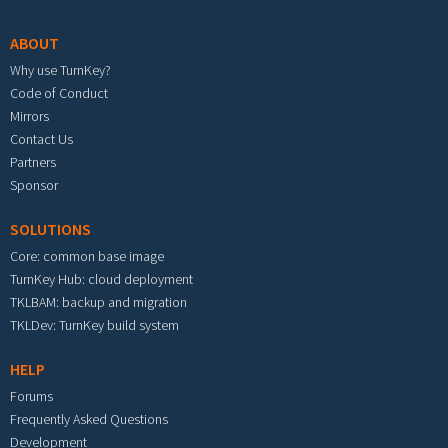
ABOUT
Why use TurnKey?
Code of Conduct
Mirrors
Contact Us
Partners
Sponsor
SOLUTIONS
Core: common base image
TurnKey Hub: cloud deployment
TKLBAM: backup and migration
TKLDev: TurnKey build system
HELP
Forums
Frequently Asked Questions
Development