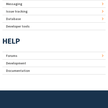
Messaging
Issue tracking
Database
Developer tools
HELP
Forums
Development
Documentation
Footer menu