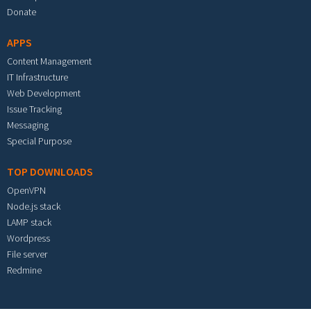
Donate
APPS
Content Management
IT Infrastructure
Web Development
Issue Tracking
Messaging
Special Purpose
TOP DOWNLOADS
OpenVPN
Node.js stack
LAMP stack
Wordpress
File server
Redmine