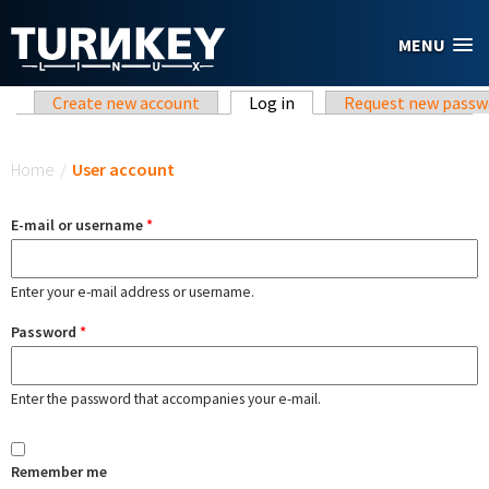
Skip to main content
MENU
Primary tabs
Create new account
Log in
(active tab)
Request new passw
You are here
Home
/
User account
E-mail or username
*
Enter your e-mail address or username.
Password
*
Enter the password that accompanies your e-mail.
Remember me