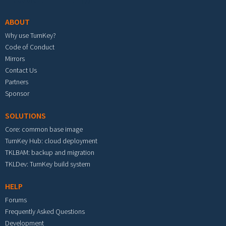
ABOUT
Why use TurnKey?
Code of Conduct
Mirrors
Contact Us
Partners
Sponsor
SOLUTIONS
Core: common base image
TurnKey Hub: cloud deployment
TKLBAM: backup and migration
TKLDev: TurnKey build system
HELP
Forums
Frequently Asked Questions
Development