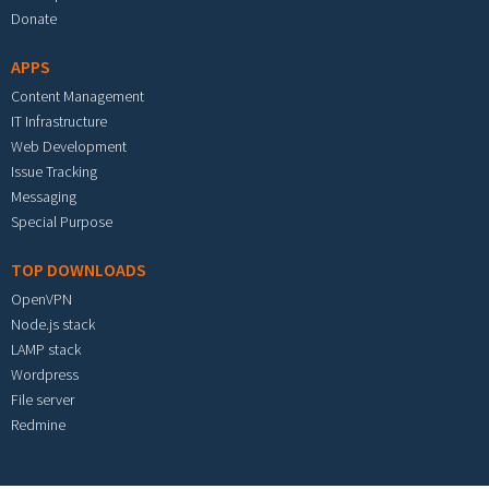
Donate
APPS
Content Management
IT Infrastructure
Web Development
Issue Tracking
Messaging
Special Purpose
TOP DOWNLOADS
OpenVPN
Node.js stack
LAMP stack
Wordpress
File server
Redmine