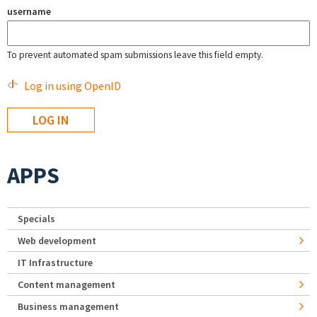
username
To prevent automated spam submissions leave this field empty.
Log in using OpenID
APPS
Specials
Web development
IT Infrastructure
Content management
Business management