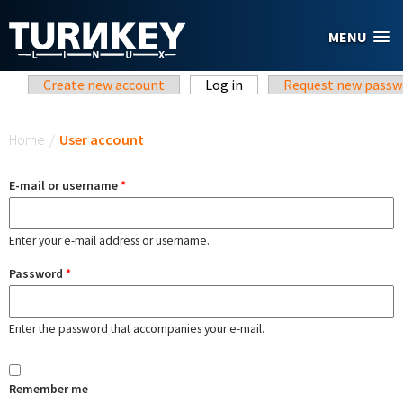
Skip to main content
MENU
Primary tabs
Create new account
Log in
(active tab)
Request new passw
You are here
Home
/
User account
E-mail or username
*
Enter your e-mail address or username.
Password
*
Enter the password that accompanies your e-mail.
Remember me