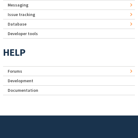
Messaging
Issue tracking
Database
Developer tools
HELP
Forums
Development
Documentation
Footer menu