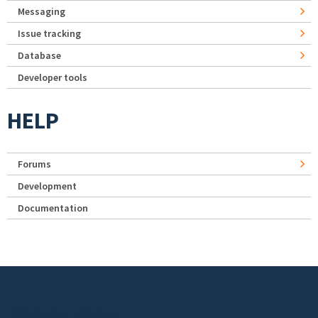
Messaging
Issue tracking
Database
Developer tools
HELP
Forums
Development
Documentation
Footer menu