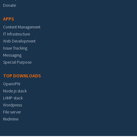
Donate
APPS
Content Management
IT Infrastructure
Web Development
Issue Tracking
Messaging
Special Purpose
TOP DOWNLOADS
OpenVPN
Node.js stack
LAMP stack
Wordpress
File server
Redmine