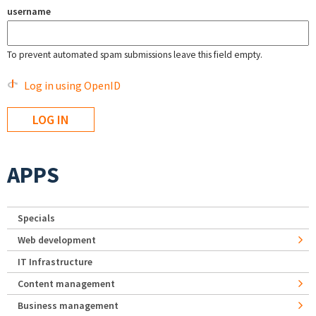
username
To prevent automated spam submissions leave this field empty.
Log in using OpenID
APPS
Specials
Web development
IT Infrastructure
Content management
Business management