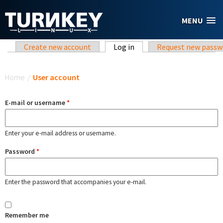
Skip to main content
MENU
Primary tabs
Create new account
Log in
(active tab)
Request new passw
You are here
Home
/
User account
E-mail or username
*
Enter your e-mail address or username.
Password
*
Enter the password that accompanies your e-mail.
Remember me