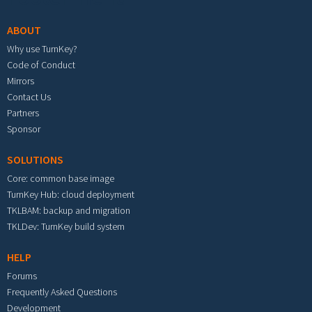
ABOUT
Why use TurnKey?
Code of Conduct
Mirrors
Contact Us
Partners
Sponsor
SOLUTIONS
Core: common base image
TurnKey Hub: cloud deployment
TKLBAM: backup and migration
TKLDev: TurnKey build system
HELP
Forums
Frequently Asked Questions
Development