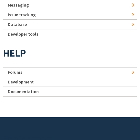
Messaging
Issue tracking
Database
Developer tools
HELP
Forums
Development
Documentation
Footer menu