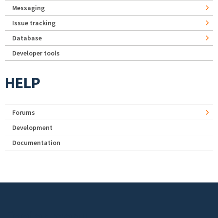
Messaging
Issue tracking
Database
Developer tools
HELP
Forums
Development
Documentation
Footer menu