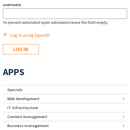
username
To prevent automated spam submissions leave this field empty.
Log in using OpenID
APPS
Specials
Web development
IT Infrastructure
Content management
Business management