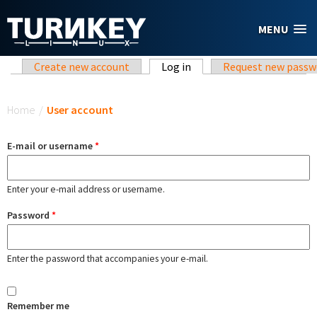
Skip to main content
MENU
Primary tabs
Create new account
Log in
(active tab)
Request new passw
You are here
Home
/
User account
E-mail or username
*
Enter your e-mail address or username.
Password
*
Enter the password that accompanies your e-mail.
Remember me