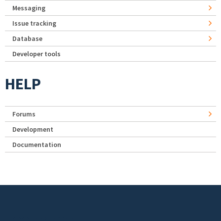
Messaging
Issue tracking
Database
Developer tools
HELP
Forums
Development
Documentation
Footer menu