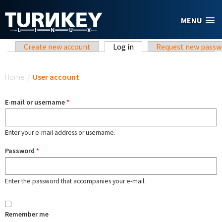
Skip to main content
MENU
Primary tabs
Create new account
Log in
(active tab)
Request new passw
You are here
Home
/
User account
E-mail or username
*
Enter your e-mail address or username.
Password
*
Enter the password that accompanies your e-mail.
Remember me