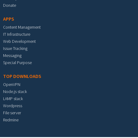
Donate
APPS
Content Management
IT Infrastructure
Web Development
Issue Tracking
Messaging
Special Purpose
TOP DOWNLOADS
OpenVPN
Node.js stack
LAMP stack
Wordpress
File server
Redmine