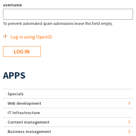
username
To prevent automated spam submissions leave this field empty.
Log in using OpenID
APPS
Specials
Web development
IT Infrastructure
Content management
Business management