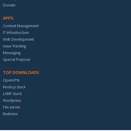
Donate
APPS
Content Management
IT Infrastructure
Web Development
Issue Tracking
Messaging
Special Purpose
TOP DOWNLOADS
OpenVPN
Node.js stack
LAMP stack
Wordpress
File server
Redmine