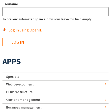
username
To prevent automated spam submissions leave this field empty.
Log in using OpenID
APPS
Specials
Web development
IT Infrastructure
Content management
Business management