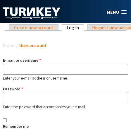
Skip to main content
MENU
Primary tabs
Create new account
Log in
(active tab)
Request new passw
You are here
Home
/
User account
E-mail or username
*
Enter your e-mail address or username.
Password
*
Enter the password that accompanies your e-mail.
Remember me