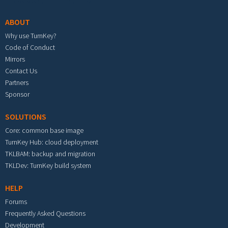
ABOUT
Why use TurnKey?
Code of Conduct
Mirrors
Contact Us
Partners
Sponsor
SOLUTIONS
Core: common base image
TurnKey Hub: cloud deployment
TKLBAM: backup and migration
TKLDev: TurnKey build system
HELP
Forums
Frequently Asked Questions
Development