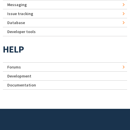
Messaging
Issue tracking
Database
Developer tools
HELP
Forums
Development
Documentation
Footer menu