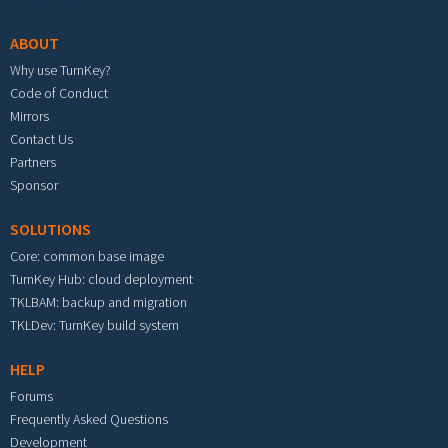
ABOUT
Why use TurnKey?
Code of Conduct
Mirrors
Contact Us
Partners
Sponsor
SOLUTIONS
Core: common base image
TurnKey Hub: cloud deployment
TKLBAM: backup and migration
TKLDev: TurnKey build system
HELP
Forums
Frequently Asked Questions
Development