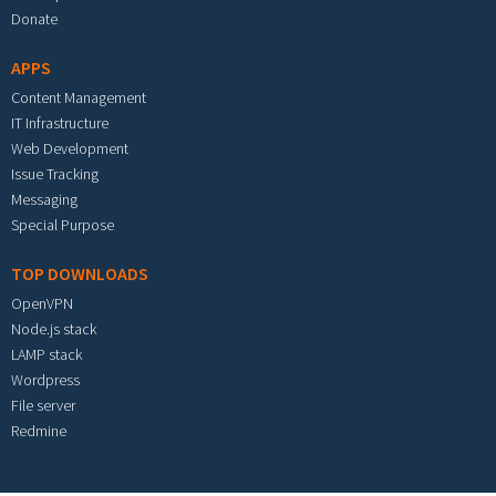
Donate
APPS
Content Management
IT Infrastructure
Web Development
Issue Tracking
Messaging
Special Purpose
TOP DOWNLOADS
OpenVPN
Node.js stack
LAMP stack
Wordpress
File server
Redmine