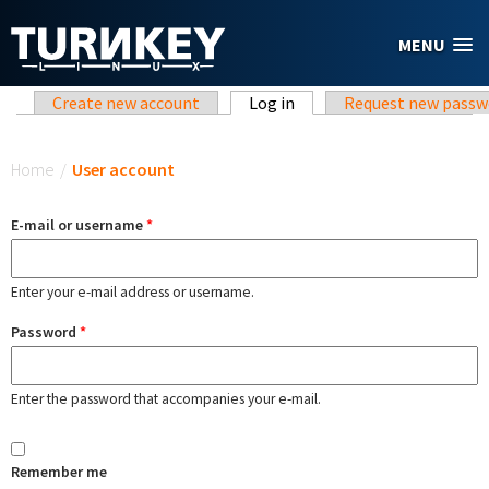
Skip to main content
MENU
Primary tabs
Create new account
Log in
(active tab)
Request new passw
You are here
Home
/
User account
E-mail or username
*
Enter your e-mail address or username.
Password
*
Enter the password that accompanies your e-mail.
Remember me