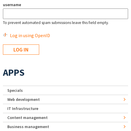
username
To prevent automated spam submissions leave this field empty.
Log in using OpenID
APPS
Specials
Web development
IT Infrastructure
Content management
Business management