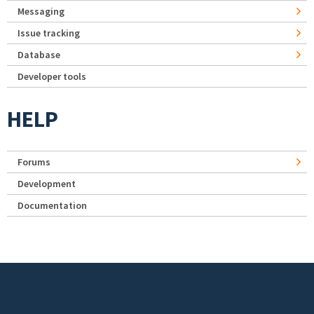
Messaging
Issue tracking
Database
Developer tools
HELP
Forums
Development
Documentation
Footer menu