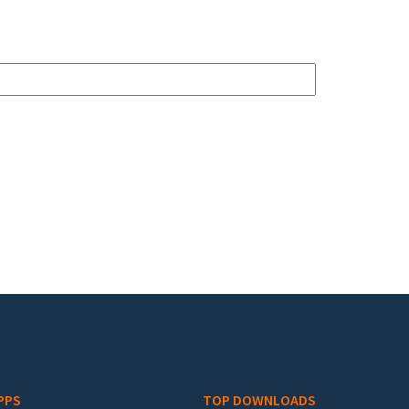
PPS
TOP DOWNLOADS