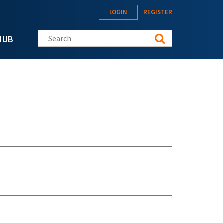
LOGIN
REGISTER
Search this site
HUB