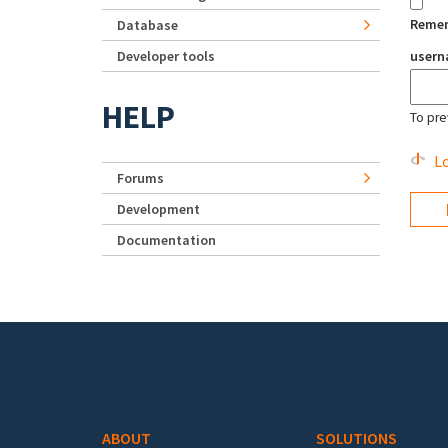
Reme
Database
Developer tools
user
HELP
To pre
Lo
Forums
Development
Documentation
Footer menu
ABOUT
SOLUTIONS