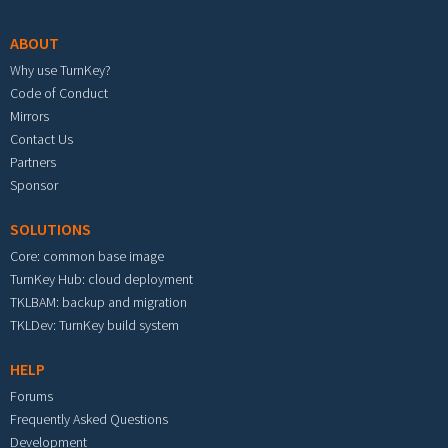
ABOUT
Why use TurnKey?
Code of Conduct
Mirrors
Contact Us
Partners
Sponsor
SOLUTIONS
Core: common base image
TurnKey Hub: cloud deployment
TKLBAM: backup and migration
TKLDev: TurnKey build system
HELP
Forums
Frequently Asked Questions
Development