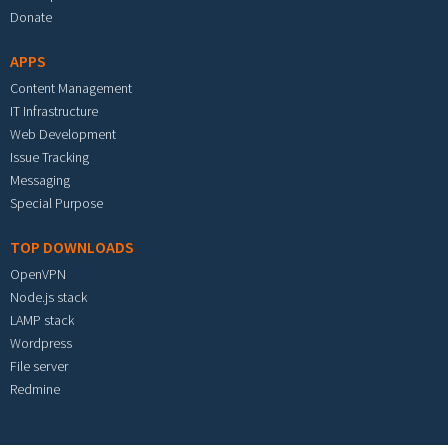
Donate
APPS
Content Management
IT Infrastructure
Web Development
Issue Tracking
Messaging
Special Purpose
TOP DOWNLOADS
OpenVPN
Node.js stack
LAMP stack
Wordpress
File server
Redmine