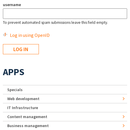
username
To prevent automated spam submissions leave this field empty.
Log in using OpenID
APPS
Specials
Web development
IT Infrastructure
Content management
Business management