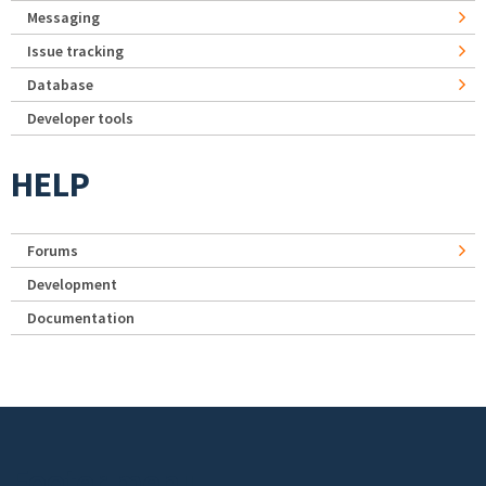
Messaging
Issue tracking
Database
Developer tools
HELP
Forums
Development
Documentation
Footer menu