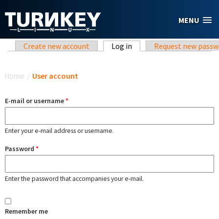
Skip to main content
MENU
Primary tabs
Create new account
Log in
(active tab)
Request new passw
You are here
Home
/
User account
E-mail or username
*
Enter your e-mail address or username.
Password
*
Enter the password that accompanies your e-mail.
Remember me