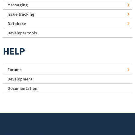
Messaging
Issue tracking
Database
Developer tools
HELP
Forums
Development
Documentation
Footer menu