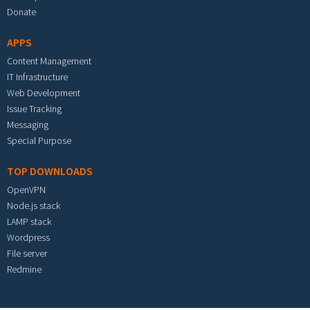
Donate
APPS
Content Management
IT Infrastructure
Web Development
Issue Tracking
Messaging
Special Purpose
TOP DOWNLOADS
OpenVPN
Node.js stack
LAMP stack
Wordpress
File server
Redmine