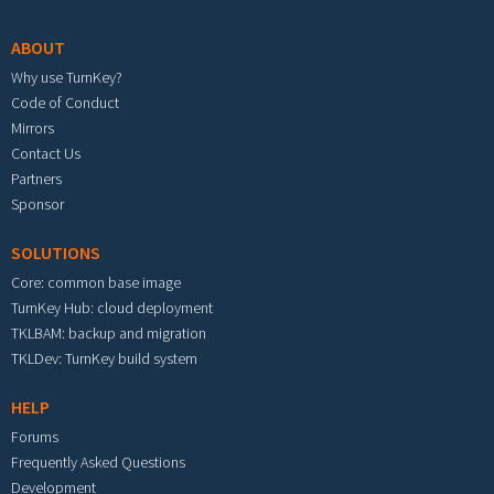
ABOUT
Why use TurnKey?
Code of Conduct
Mirrors
Contact Us
Partners
Sponsor
SOLUTIONS
Core: common base image
TurnKey Hub: cloud deployment
TKLBAM: backup and migration
TKLDev: TurnKey build system
HELP
Forums
Frequently Asked Questions
Development