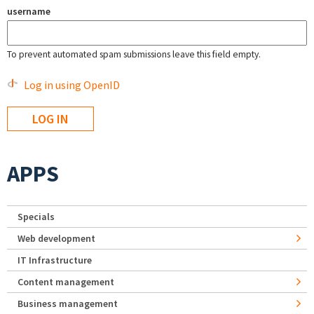
username
To prevent automated spam submissions leave this field empty.
Log in using OpenID
APPS
Specials
Web development
IT Infrastructure
Content management
Business management