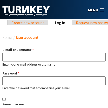
Skip to main content
MENU
Primary tabs
Create new account
Log in
(active tab)
Request new passw
You are here
Home
/
User account
E-mail or username
*
Enter your e-mail address or username.
Password
*
Enter the password that accompanies your e-mail.
Remember me