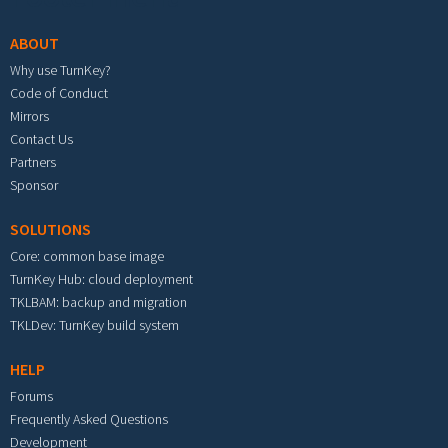
ABOUT
Why use TurnKey?
Code of Conduct
Mirrors
Contact Us
Partners
Sponsor
SOLUTIONS
Core: common base image
TurnKey Hub: cloud deployment
TKLBAM: backup and migration
TKLDev: TurnKey build system
HELP
Forums
Frequently Asked Questions
Development