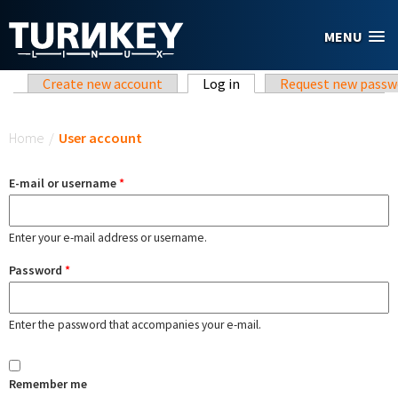
Skip to main content
MENU
Primary tabs
Create new account
Log in
(active tab)
Request new passw
You are here
Home
/
User account
E-mail or username
*
Enter your e-mail address or username.
Password
*
Enter the password that accompanies your e-mail.
Remember me