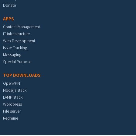
Donate
APPS
Content Management
IT Infrastructure
Web Development
Issue Tracking
Messaging
Special Purpose
TOP DOWNLOADS
OpenVPN
Node.js stack
LAMP stack
Wordpress
File server
Redmine