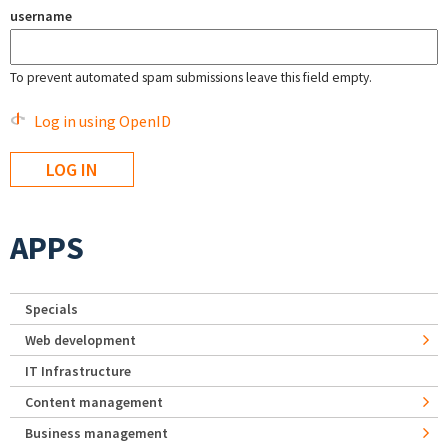
username
To prevent automated spam submissions leave this field empty.
Log in using OpenID
APPS
Specials
Web development
IT Infrastructure
Content management
Business management