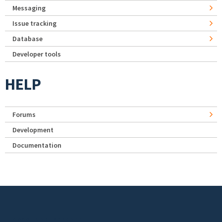
Messaging
Issue tracking
Database
Developer tools
HELP
Forums
Development
Documentation
Footer menu