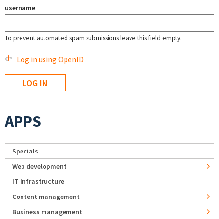
username
To prevent automated spam submissions leave this field empty.
Log in using OpenID
APPS
Specials
Web development
IT Infrastructure
Content management
Business management