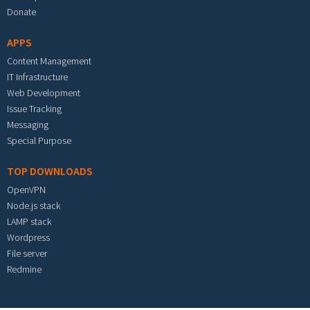
Donate
APPS
Content Management
IT Infrastructure
Web Development
Issue Tracking
Messaging
Special Purpose
TOP DOWNLOADS
OpenVPN
Node.js stack
LAMP stack
Wordpress
File server
Redmine