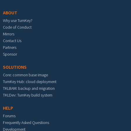
ABOUT
Why use TurnKey?
Code of Conduct
Mirrors
Contact Us
Partners
Sponsor
SOLUTIONS
Core: common base image
TurnKey Hub: cloud deployment
TKLBAM: backup and migration
TKLDev: TurnKey build system
HELP
Forums
Frequently Asked Questions
Development