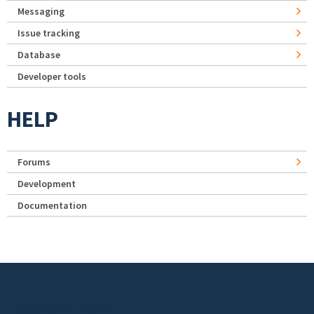
Messaging
Issue tracking
Database
Developer tools
HELP
Forums
Development
Documentation
Footer menu