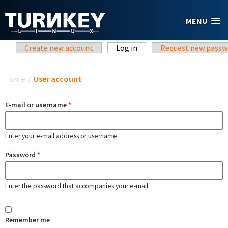
Skip to main content
MENU
Primary tabs
Create new account
Log in
(active tab)
Request new passw
You are here
Home
/
User account
E-mail or username
*
Enter your e-mail address or username.
Password
*
Enter the password that accompanies your e-mail.
Remember me