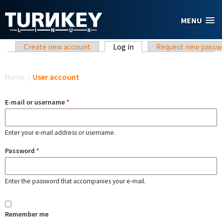
Skip to main content
MENU
Primary tabs
Create new account
Log in
(active tab)
Request new passw
You are here
Home
/
User account
E-mail or username
*
Enter your e-mail address or username.
Password
*
Enter the password that accompanies your e-mail.
Remember me