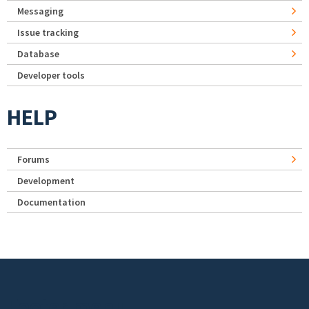
Messaging
Issue tracking
Database
Developer tools
HELP
Forums
Development
Documentation
Footer menu