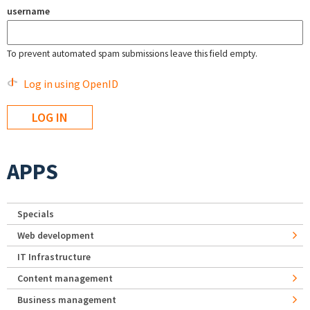
username
To prevent automated spam submissions leave this field empty.
Log in using OpenID
APPS
Specials
Web development
IT Infrastructure
Content management
Business management