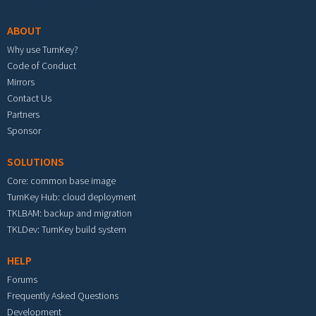
ABOUT
Why use TurnKey?
Code of Conduct
Mirrors
Contact Us
Partners
Sponsor
SOLUTIONS
Core: common base image
TurnKey Hub: cloud deployment
TKLBAM: backup and migration
TKLDev: TurnKey build system
HELP
Forums
Frequently Asked Questions
Development