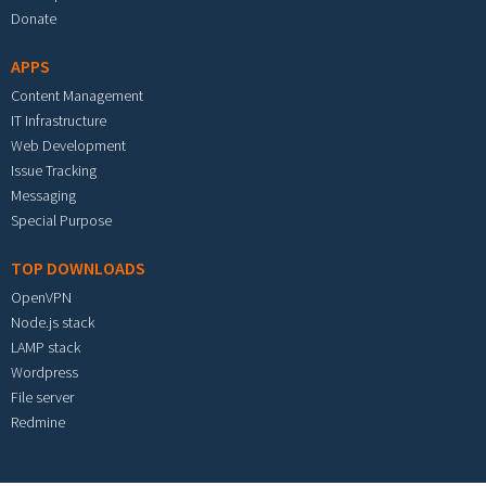
Donate
APPS
Content Management
IT Infrastructure
Web Development
Issue Tracking
Messaging
Special Purpose
TOP DOWNLOADS
OpenVPN
Node.js stack
LAMP stack
Wordpress
File server
Redmine