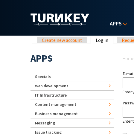
Skip to main content
APPS
Primary tabs
Create new account
Log in
(active tab)
Reque
Yo
APPS
Hom
E-mai
Specials
Web development
Enter 
IT Infrastructure
Pass
Content management
Business management
Enter 
Messaging
Issue tracking