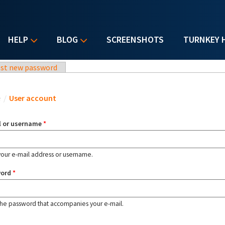
HELP
BLOG
SCREENSHOTS
TURNKEY 
st new password
u are here
e
/
User account
l or username
*
your e-mail address or username.
word
*
the password that accompanies your e-mail.