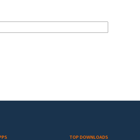
PPS
TOP DOWNLOADS