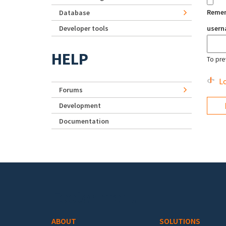
Reme
Database
Developer tools
user
HELP
To pre
Lo
Forums
Development
Documentation
Footer menu
ABOUT
SOLUTIONS