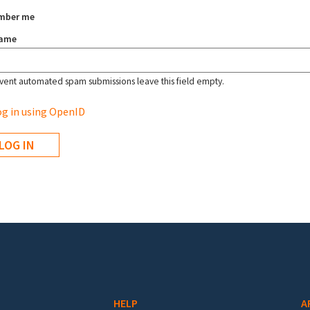
mber me
name
vent automated spam submissions leave this field empty.
g in using OpenID
HELP
A