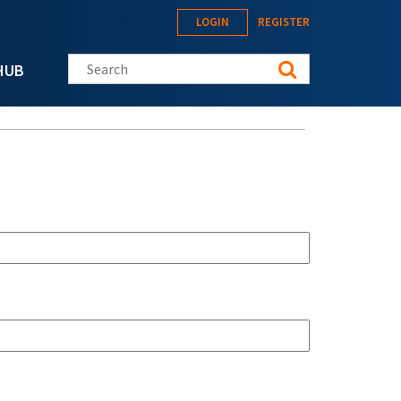
LOGIN
REGISTER
Search this site
HUB