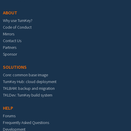
ABOUT
Why use TurnKey?
Code of Conduct
Mirrors
Contact Us
Partners
Sponsor
SOLUTIONS
Core: common base image
TurnKey Hub: cloud deployment
TKLBAM: backup and migration
TKLDev: TurnKey build system
HELP
Forums
Frequently Asked Questions
Development