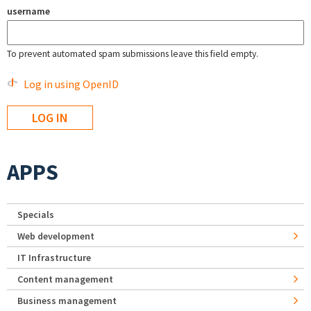
username
To prevent automated spam submissions leave this field empty.
Log in using OpenID
APPS
Specials
Web development
IT Infrastructure
Content management
Business management