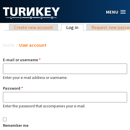
Skip to main content
MENU
Primary tabs
Create new account
Log in
(active tab)
Request new passw
You are here
Home
/
User account
E-mail or username
*
Enter your e-mail address or username.
Password
*
Enter the password that accompanies your e-mail.
Remember me