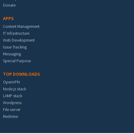
Donate
APPS
Content Management
IT Infrastructure
Web Development
Issue Tracking
Messaging
Special Purpose
TOP DOWNLOADS
OpenVPN
Node.js stack
LAMP stack
Wordpress
File server
Redmine