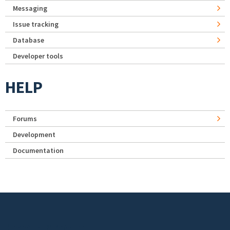
Messaging
Issue tracking
Database
Developer tools
HELP
Forums
Development
Documentation
Footer menu