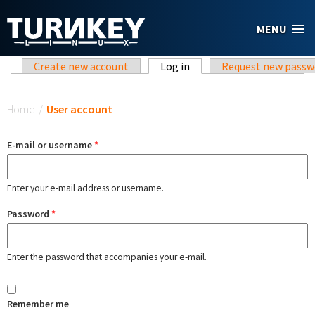
Skip to main content
MENU
Primary tabs
Create new account
Log in
(active tab)
Request new passw
You are here
Home
/
User account
E-mail or username
*
Enter your e-mail address or username.
Password
*
Enter the password that accompanies your e-mail.
Remember me