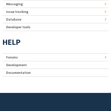
Messaging
Issue tracking
Database
Developer tools
HELP
Forums
Development
Documentation
Footer menu