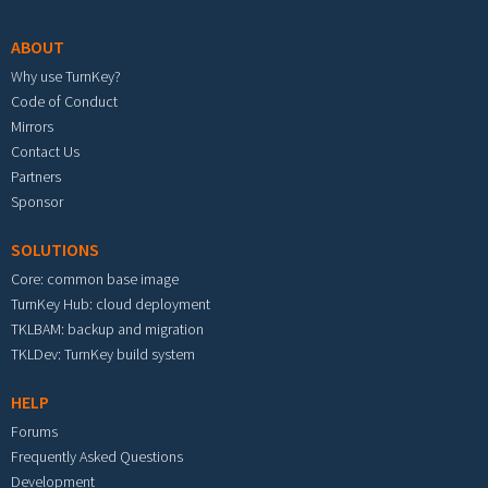
ABOUT
Why use TurnKey?
Code of Conduct
Mirrors
Contact Us
Partners
Sponsor
SOLUTIONS
Core: common base image
TurnKey Hub: cloud deployment
TKLBAM: backup and migration
TKLDev: TurnKey build system
HELP
Forums
Frequently Asked Questions
Development