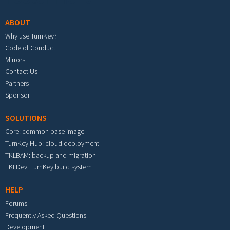
ABOUT
Why use TurnKey?
Code of Conduct
Mirrors
Contact Us
Partners
Sponsor
SOLUTIONS
Core: common base image
TurnKey Hub: cloud deployment
TKLBAM: backup and migration
TKLDev: TurnKey build system
HELP
Forums
Frequently Asked Questions
Development