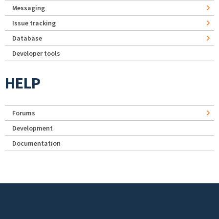
Messaging
Issue tracking
Database
Developer tools
HELP
Forums
Development
Documentation
Footer menu