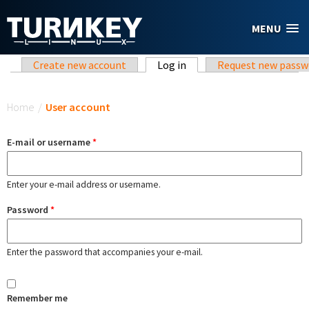
Skip to main content
MENU
Primary tabs
Create new account
Log in
(active tab)
Request new passw
You are here
Home
/
User account
E-mail or username
*
Enter your e-mail address or username.
Password
*
Enter the password that accompanies your e-mail.
Remember me