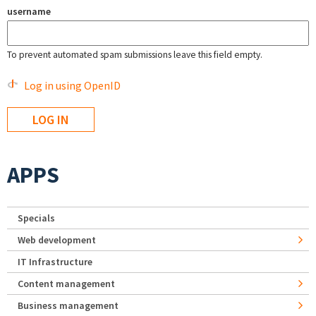
username
To prevent automated spam submissions leave this field empty.
Log in using OpenID
APPS
Specials
Web development
IT Infrastructure
Content management
Business management