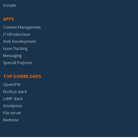
Donate
APPS
Content Management
IT Infrastructure
Web Development
Issue Tracking
Messaging
Special Purpose
TOP DOWNLOADS
OpenVPN
Node.js stack
LAMP stack
Wordpress
File server
Redmine