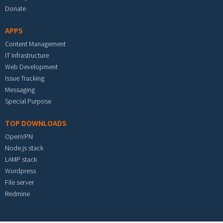
Donate
APPS
Content Management
IT Infrastructure
Web Development
Issue Tracking
Messaging
Special Purpose
TOP DOWNLOADS
OpenVPN
Node.js stack
LAMP stack
Wordpress
File server
Redmine