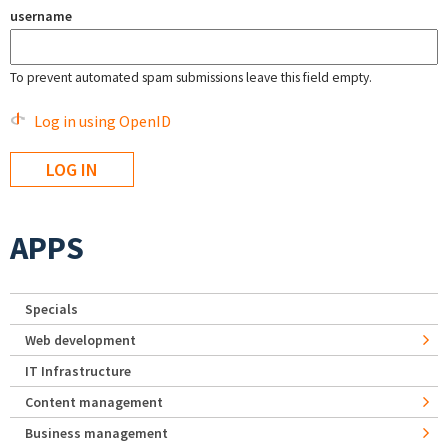
username
To prevent automated spam submissions leave this field empty.
Log in using OpenID
APPS
Specials
Web development
IT Infrastructure
Content management
Business management