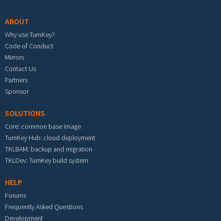
ABOUT
Why use TurnKey?
Code of Conduct
Mirrors
Contact Us
Partners
Sponsor
SOLUTIONS
Core: common base image
TurnKey Hub: cloud deployment
TKLBAM: backup and migration
TKLDev: TurnKey build system
HELP
Forums
Frequently Asked Questions
Development