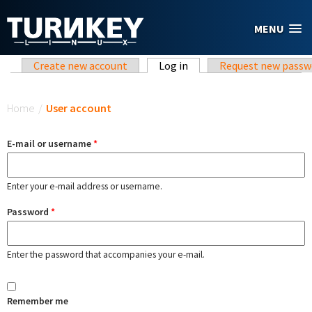
Skip to main content
MENU
Primary tabs
Create new account
Log in
(active tab)
Request new passw
You are here
Home
/
User account
E-mail or username
*
Enter your e-mail address or username.
Password
*
Enter the password that accompanies your e-mail.
Remember me