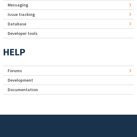
Messaging
Issue tracking
Database
Developer tools
HELP
Forums
Development
Documentation
Footer menu