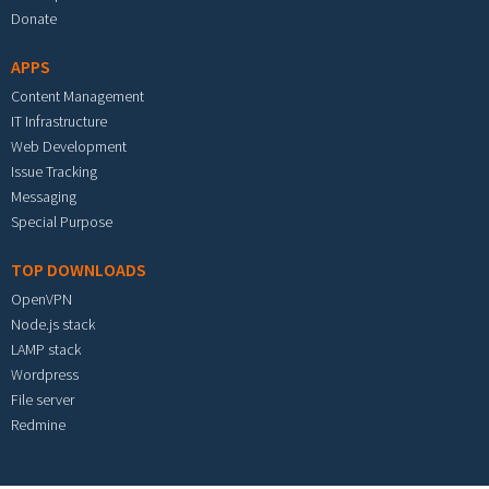
Donate
APPS
Content Management
IT Infrastructure
Web Development
Issue Tracking
Messaging
Special Purpose
TOP DOWNLOADS
OpenVPN
Node.js stack
LAMP stack
Wordpress
File server
Redmine