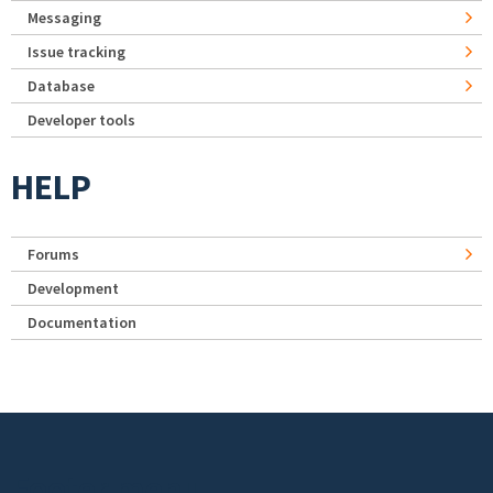
Messaging
Issue tracking
Database
Developer tools
HELP
Forums
Development
Documentation
Footer menu