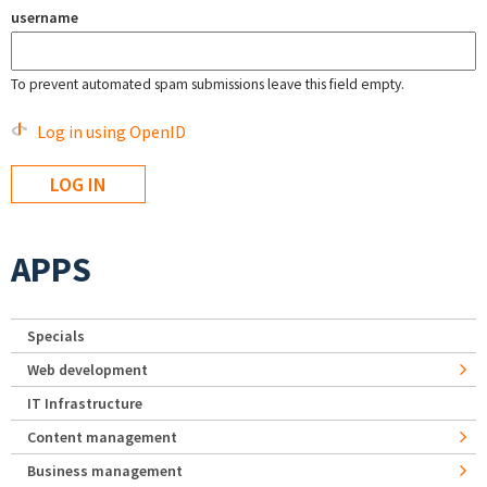
username
To prevent automated spam submissions leave this field empty.
Log in using OpenID
APPS
Specials
Web development
IT Infrastructure
Content management
Business management