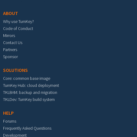
ABOUT
Why use TurnKey?
Code of Conduct
Mirrors
Contact Us
Partners
Sponsor
SOLUTIONS
Core: common base image
TurnKey Hub: cloud deployment
TKLBAM: backup and migration
TKLDev: TurnKey build system
HELP
Forums
Frequently Asked Questions
Development