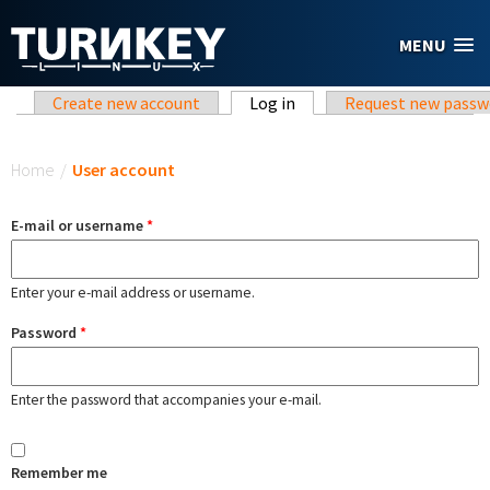
Skip to main content
MENU
Primary tabs
Create new account
Log in
(active tab)
Request new passw
You are here
Home
/
User account
E-mail or username
*
Enter your e-mail address or username.
Password
*
Enter the password that accompanies your e-mail.
Remember me