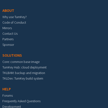
ABOUT
Why use TurnKey?
Code of Conduct
Mirrors
Contact Us
Partners
Sponsor
SOLUTIONS
Core: common base image
TurnKey Hub: cloud deployment
TKLBAM: backup and migration
TKLDev: TurnKey build system
HELP
Forums
Frequently Asked Questions
Development