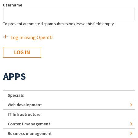
username
To prevent automated spam submissions leave this field empty.
Log in using OpenID
APPS
Specials
Web development
IT Infrastructure
Content management
Business management