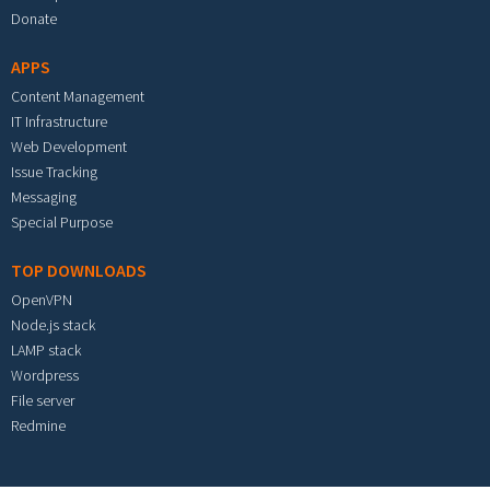
Donate
APPS
Content Management
IT Infrastructure
Web Development
Issue Tracking
Messaging
Special Purpose
TOP DOWNLOADS
OpenVPN
Node.js stack
LAMP stack
Wordpress
File server
Redmine