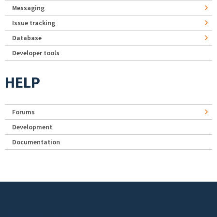
Messaging
Issue tracking
Database
Developer tools
HELP
Forums
Development
Documentation
Footer menu