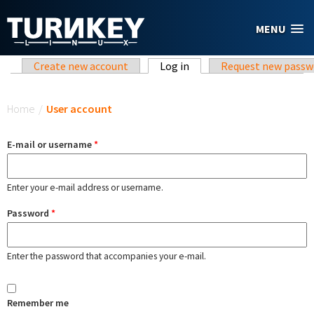
Skip to main content
MENU
Primary tabs
Create new account
Log in
(active tab)
Request new passw
You are here
Home
/
User account
E-mail or username
*
Enter your e-mail address or username.
Password
*
Enter the password that accompanies your e-mail.
Remember me