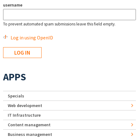
username
To prevent automated spam submissions leave this field empty.
Log in using OpenID
APPS
Specials
Web development
IT Infrastructure
Content management
Business management