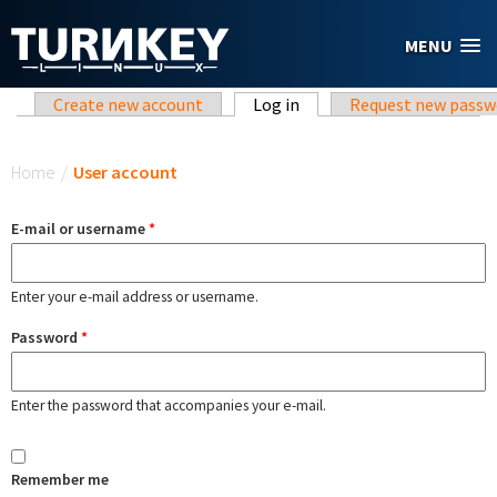
Skip to main content
MENU
Primary tabs
Create new account
Log in
(active tab)
Request new passw
You are here
Home
/
User account
E-mail or username
*
Enter your e-mail address or username.
Password
*
Enter the password that accompanies your e-mail.
Remember me