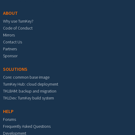
ABOUT
Why use TurnKey?
Code of Conduct
Mirrors
Contact Us
Partners
Sponsor
SOLUTIONS
Core: common base image
TurnKey Hub: cloud deployment
TKLBAM: backup and migration
TKLDev: TurnKey build system
HELP
Forums
Frequently Asked Questions
Development