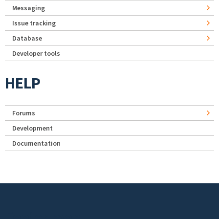
Messaging
Issue tracking
Database
Developer tools
HELP
Forums
Development
Documentation
Footer menu