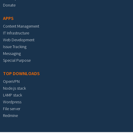
Donate
APPS
Content Management
IT Infrastructure
Web Development
Issue Tracking
Messaging
Special Purpose
TOP DOWNLOADS
OpenVPN
Node.js stack
LAMP stack
Wordpress
File server
Redmine