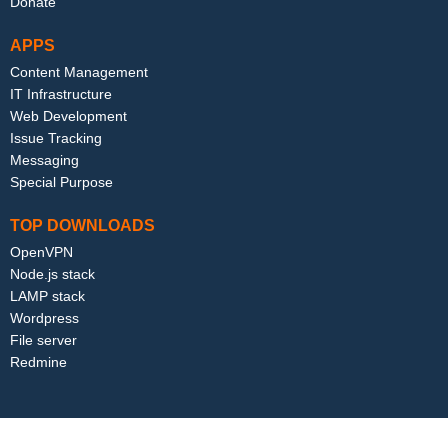
Donate
APPS
Content Management
IT Infrastructure
Web Development
Issue Tracking
Messaging
Special Purpose
TOP DOWNLOADS
OpenVPN
Node.js stack
LAMP stack
Wordpress
File server
Redmine