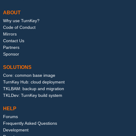
ABOUT
Why use TurnKey?
Code of Conduct
Mirrors
Contact Us
Partners
Sponsor
SOLUTIONS
Core: common base image
TurnKey Hub: cloud deployment
TKLBAM: backup and migration
TKLDev: TurnKey build system
HELP
Forums
Frequently Asked Questions
Development