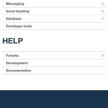
Messaging
Issue tracking
Database
Developer tools
HELP
Forums
Development
Documentation
Footer menu