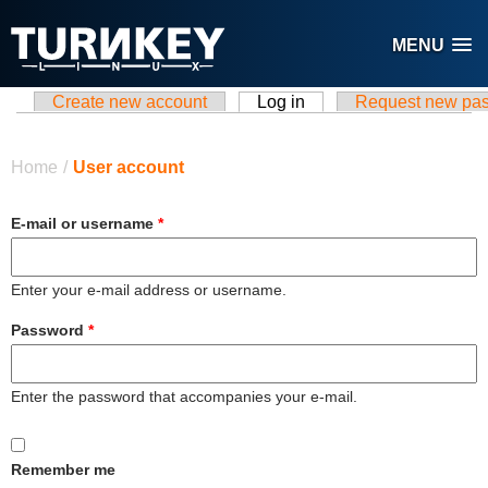
Skip to main content
MENU
Create new account
Log in
(active tab)
Request new pa
Primary tabs
You are here
Home
/
User account
E-mail or username
*
Enter your e-mail address or username.
Password
*
Enter the password that accompanies your e-mail.
Remember me