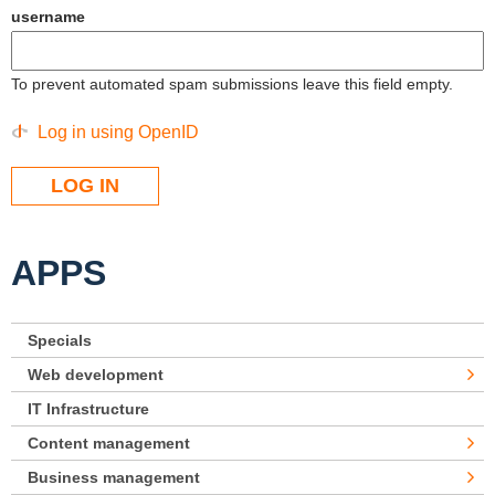
username
To prevent automated spam submissions leave this field empty.
Log in using OpenID
APPS
Specials
Web development
IT Infrastructure
Content management
Business management