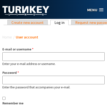
Skip to main content
MENU
Primary tabs
Create new account
Log in
(active tab)
Request new passw
You are here
Home
/
User account
E-mail or username
*
Enter your e-mail address or username.
Password
*
Enter the password that accompanies your e-mail.
Remember me