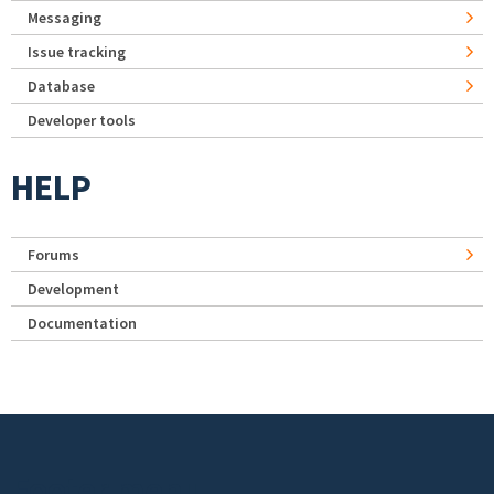
Messaging
Issue tracking
Database
Developer tools
HELP
Forums
Development
Documentation
Footer menu