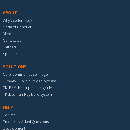
ABOUT
Why use TurnKey?
Code of Conduct
Mirrors
Contact Us
Partners
Sponsor
SOLUTIONS
Core: common base image
TurnKey Hub: cloud deployment
TKLBAM: backup and migration
TKLDev: TurnKey build system
HELP
Forums
Frequently Asked Questions
Development