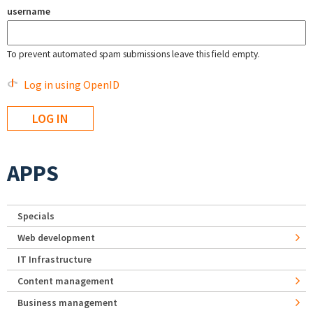
username
To prevent automated spam submissions leave this field empty.
Log in using OpenID
APPS
Specials
Web development
IT Infrastructure
Content management
Business management