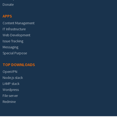
Donate
APPS
Content Management
IT Infrastructure
Web Development
Issue Tracking
Messaging
Special Purpose
TOP DOWNLOADS
OpenVPN
Node.js stack
LAMP stack
Wordpress
File server
Redmine