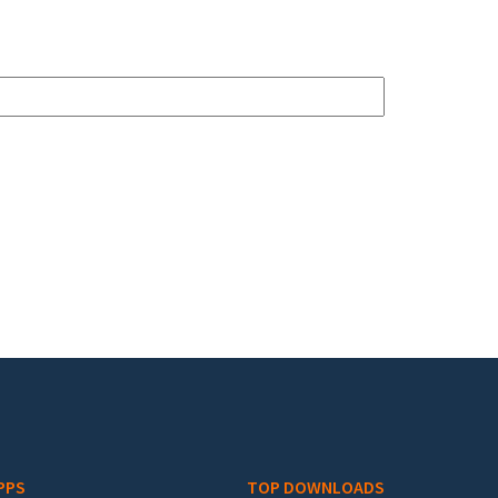
PPS
TOP DOWNLOADS