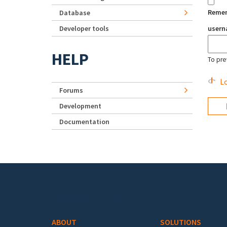
Reme
Database
Developer tools
user
HELP
To pre
Lo
Forums
Development
Documentation
Footer menu
ABOUT
SOLUTIONS