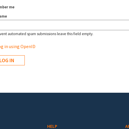
mber me
name
vent automated spam submissions leave this field empty.
g in using OpenID
HELP
A