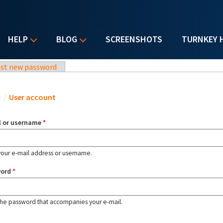
HELP
BLOG
SCREENSHOTS
TURNKEY 
st new password
u are here
e
/
User account
l or username
*
your e-mail address or username.
word
*
the password that accompanies your e-mail.