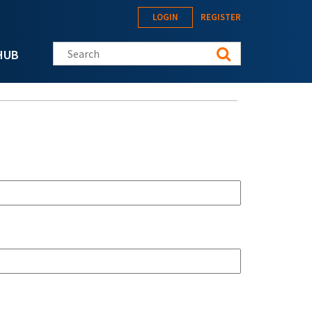
LOGIN
REGISTER
Search this site
HUB