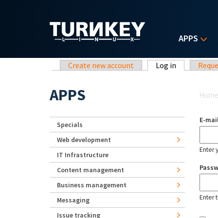
Skip to main content
APPS
Primary tabs
Create new account
Log in
(active tab)
Reque
Yo
APPS
Hom
E-mai
Specials
Web development
Enter 
IT Infrastructure
Pass
Content management
Business management
Enter 
Messaging
Issue tracking