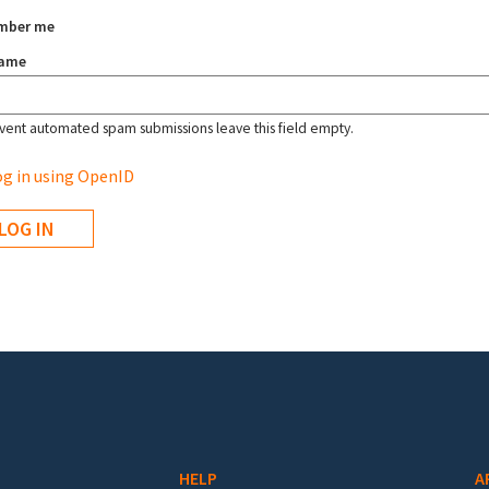
mber me
name
vent automated spam submissions leave this field empty.
g in using OpenID
HELP
A