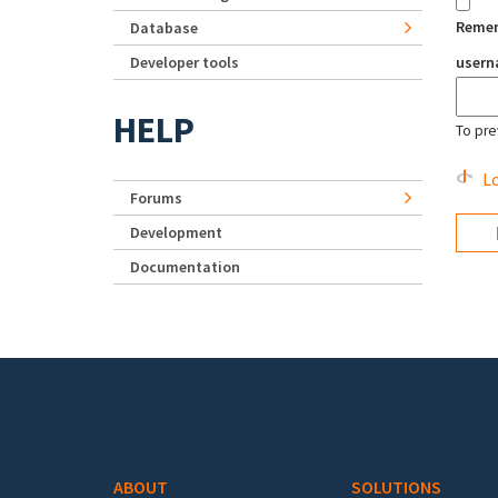
Reme
Database
Developer tools
user
HELP
To pre
Lo
Forums
Development
Documentation
Footer menu
ABOUT
SOLUTIONS