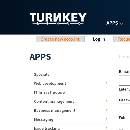
Skip to main content
APPS
Primary tabs
Create new account
Log in
(active tab)
Reque
Yo
APPS
Hom
E-mai
Specials
Web development
Enter 
IT Infrastructure
Pass
Content management
Business management
Enter 
Messaging
Issue tracking