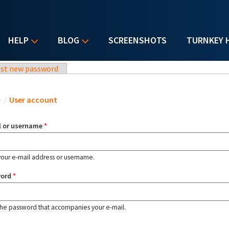
HELP
BLOG
SCREENSHOTS
TURNKEY 
st new password
u are here
e
/
User account
l or username
*
your e-mail address or username.
word
*
the password that accompanies your e-mail.