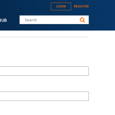
LOGIN
REGISTER
Search this site
HUB