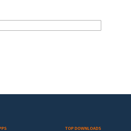
PPS
TOP DOWNLOADS