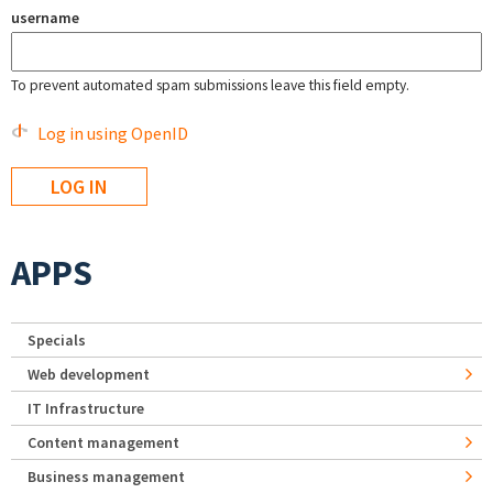
username
To prevent automated spam submissions leave this field empty.
Log in using OpenID
APPS
Specials
Web development
IT Infrastructure
Content management
Business management