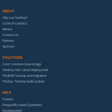
ABOUT
Why use TurnKey?
Code of Conduct
Mirrors
Contact Us
Partners
Sponsor
SOLUTIONS
Core: common base image
TurnKey Hub: cloud deployment
TKLBAM: backup and migration
TKLDev: TurnKey build system
HELP
Forums
Frequently Asked Questions
Development