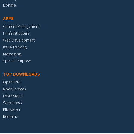
Donate
APPS
Content Management
IT Infrastructure
Web Development
Issue Tracking
Messaging
Special Purpose
TOP DOWNLOADS
OpenVPN
Node.js stack
LAMP stack
Wordpress
File server
Redmine