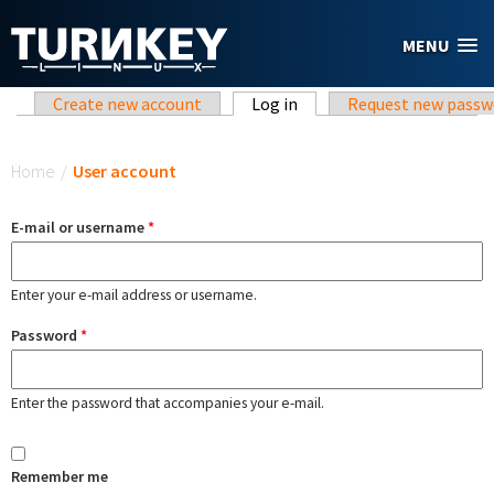
Skip to main content
MENU
Primary tabs
Create new account
Log in
(active tab)
Request new passw
You are here
Home
/
User account
E-mail or username
*
Enter your e-mail address or username.
Password
*
Enter the password that accompanies your e-mail.
Remember me