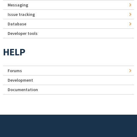
Messaging
Issue tracking
Database
Developer tools
HELP
Forums
Development
Documentation
Footer menu