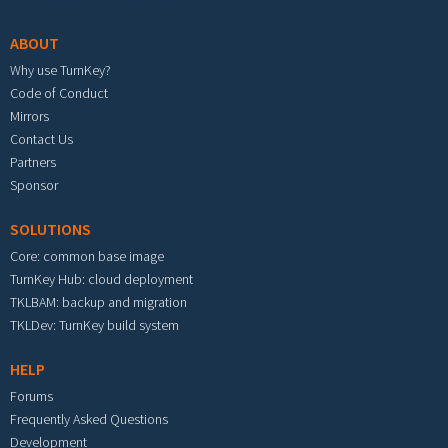
ABOUT
Why use TurnKey?
Code of Conduct
Mirrors
Contact Us
Partners
Sponsor
SOLUTIONS
Core: common base image
TurnKey Hub: cloud deployment
TKLBAM: backup and migration
TKLDev: TurnKey build system
HELP
Forums
Frequently Asked Questions
Development