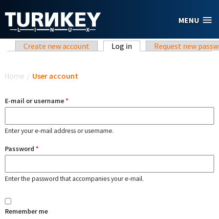
Skip to main content
MENU
Primary tabs
Create new account
Log in
(active tab)
Request new passw
You are here
Home
/
User account
E-mail or username
*
Enter your e-mail address or username.
Password
*
Enter the password that accompanies your e-mail.
Remember me