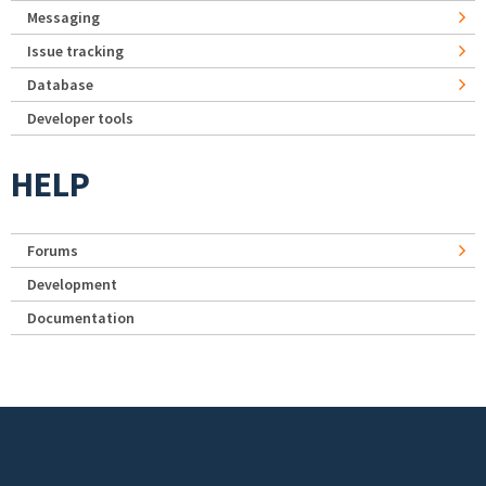
Messaging
Issue tracking
Database
Developer tools
HELP
Forums
Development
Documentation
Footer menu