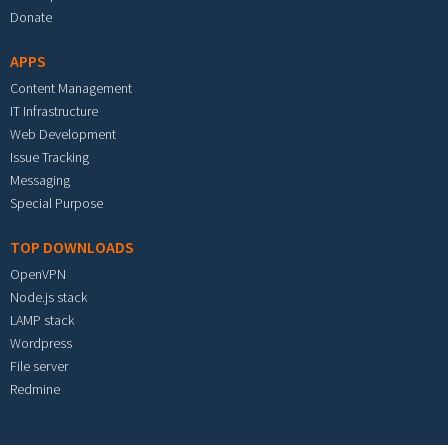
Donate
APPS
Content Management
IT Infrastructure
Web Development
Issue Tracking
Messaging
Special Purpose
TOP DOWNLOADS
OpenVPN
Node.js stack
LAMP stack
Wordpress
File server
Redmine