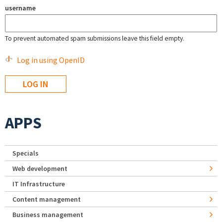
username
To prevent automated spam submissions leave this field empty.
Log in using OpenID
APPS
Specials
Web development
IT Infrastructure
Content management
Business management