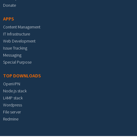
Donate
APPS
Content Management
IT Infrastructure
Web Development
Issue Tracking
Messaging
Special Purpose
TOP DOWNLOADS
OpenVPN
Node.js stack
LAMP stack
Wordpress
File server
Redmine