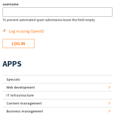
username
To prevent automated spam submissions leave this field empty.
Log in using OpenID
APPS
Specials
Web development
IT Infrastructure
Content management
Business management