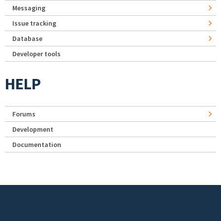
Messaging
Issue tracking
Database
Developer tools
HELP
Forums
Development
Documentation
Footer menu