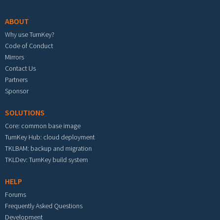
ABOUT
Why use TurnKey?
Code of Conduct
Mirrors
Contact Us
Partners
Sponsor
SOLUTIONS
Core: common base image
TurnKey Hub: cloud deployment
TKLBAM: backup and migration
TKLDev: TurnKey build system
HELP
Forums
Frequently Asked Questions
Development