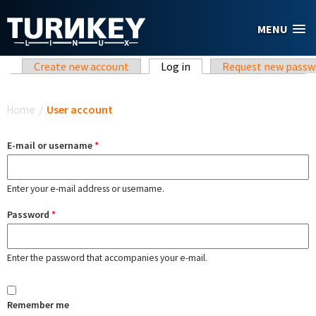
Skip to main content
MENU
Primary tabs
Create new account
Log in
(active tab)
Request new passw
You are here
Home
/
User account
E-mail or username
*
Enter your e-mail address or username.
Password
*
Enter the password that accompanies your e-mail.
Remember me