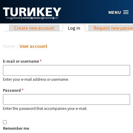
Skip to main content
MENU
Primary tabs
Create new account
Log in
(active tab)
Request new passw
You are here
Home
/
User account
E-mail or username
*
Enter your e-mail address or username.
Password
*
Enter the password that accompanies your e-mail.
Remember me