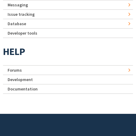
Messaging
Issue tracking
Database
Developer tools
HELP
Forums
Development
Documentation
Footer menu