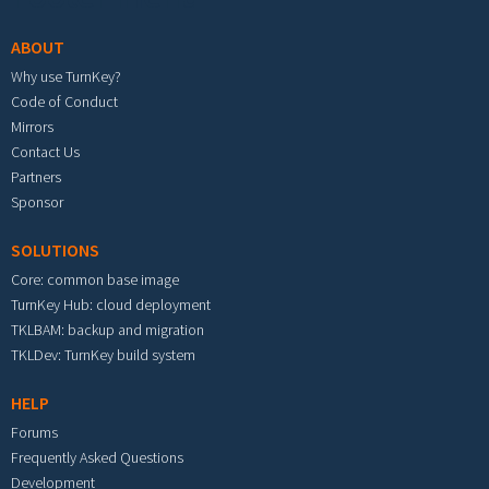
ABOUT
Why use TurnKey?
Code of Conduct
Mirrors
Contact Us
Partners
Sponsor
SOLUTIONS
Core: common base image
TurnKey Hub: cloud deployment
TKLBAM: backup and migration
TKLDev: TurnKey build system
HELP
Forums
Frequently Asked Questions
Development