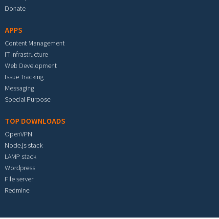
Donate
APPS
Content Management
IT Infrastructure
Web Development
Issue Tracking
Messaging
Special Purpose
TOP DOWNLOADS
OpenVPN
Node.js stack
LAMP stack
Wordpress
File server
Redmine