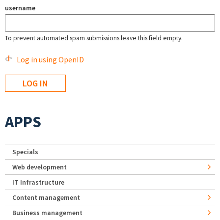
username
To prevent automated spam submissions leave this field empty.
Log in using OpenID
APPS
Specials
Web development
IT Infrastructure
Content management
Business management