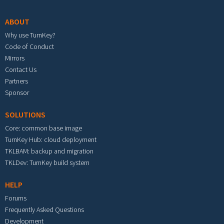
ABOUT
Why use TurnKey?
Code of Conduct
Mirrors
Contact Us
Partners
Sponsor
SOLUTIONS
Core: common base image
TurnKey Hub: cloud deployment
TKLBAM: backup and migration
TKLDev: TurnKey build system
HELP
Forums
Frequently Asked Questions
Development