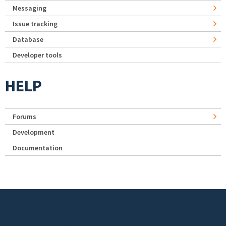
Messaging
Issue tracking
Database
Developer tools
HELP
Forums
Development
Documentation
Footer menu