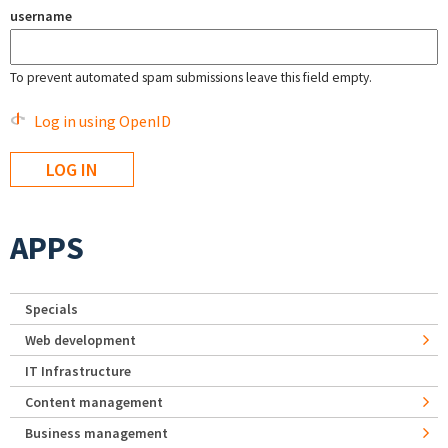
username
To prevent automated spam submissions leave this field empty.
Log in using OpenID
APPS
Specials
Web development
IT Infrastructure
Content management
Business management