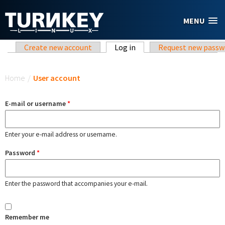
Skip to main content
MENU
Primary tabs
Create new account
Log in
(active tab)
Request new passw
You are here
Home
/
User account
E-mail or username
*
Enter your e-mail address or username.
Password
*
Enter the password that accompanies your e-mail.
Remember me