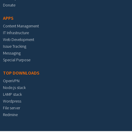
Donate
APPS
Content Management
IT Infrastructure
Web Development
Issue Tracking
Messaging
Special Purpose
TOP DOWNLOADS
OpenVPN
Node.js stack
LAMP stack
Wordpress
File server
Redmine