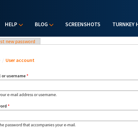
HELP
BLOG
SCREENSHOTS
TURNKEY 
st new password
u are here
e
/
User account
l or username
*
your e-mail address or username.
word
*
the password that accompanies your e-mail.