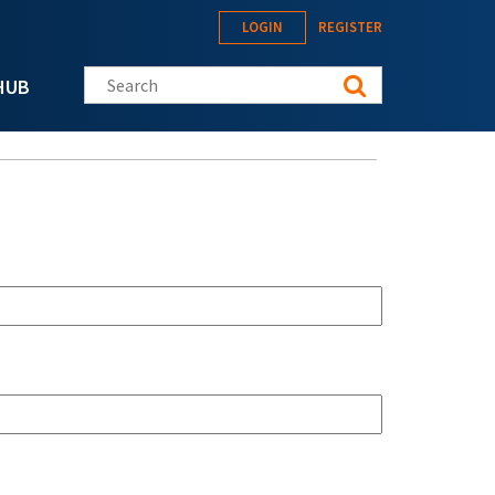
LOGIN
REGISTER
Search this site
HUB