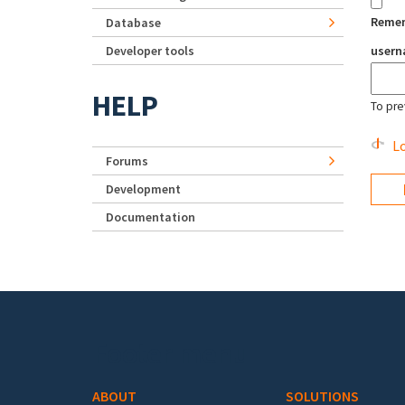
Reme
Database
Developer tools
user
HELP
To pre
Lo
Forums
Development
Documentation
Footer menu
ABOUT
SOLUTIONS