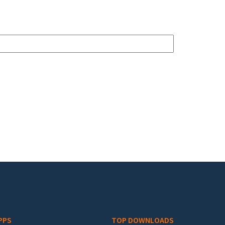
PPS
TOP DOWNLOADS