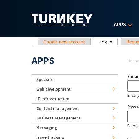
Skip to main content
APPS
Primary tabs
Create new account
Log in
(active tab)
Reque
Yo
APPS
Hom
E-mai
Specials
Web development
Enter 
IT Infrastructure
Pass
Content management
Business management
Enter 
Messaging
Issue tracking