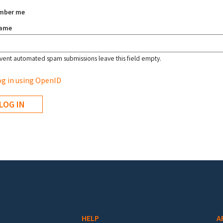
mber me
name
vent automated spam submissions leave this field empty.
g in using OpenID
HELP
A