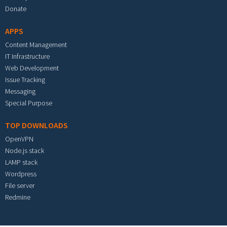
Donate
APPS
Content Management
IT Infrastructure
Web Development
Issue Tracking
Messaging
Special Purpose
TOP DOWNLOADS
OpenVPN
Node.js stack
LAMP stack
Wordpress
File server
Redmine