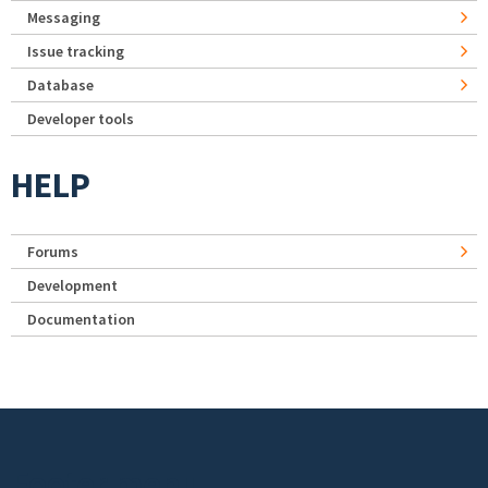
Messaging
Issue tracking
Database
Developer tools
HELP
Forums
Development
Documentation
Footer menu