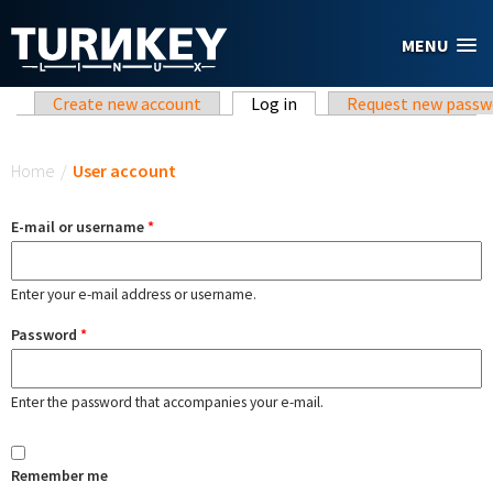
Skip to main content
MENU
Primary tabs
Create new account
Log in
(active tab)
Request new passw
You are here
Home
/
User account
E-mail or username
*
Enter your e-mail address or username.
Password
*
Enter the password that accompanies your e-mail.
Remember me