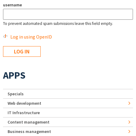
username
To prevent automated spam submissions leave this field empty.
Log in using OpenID
APPS
Specials
Web development
IT Infrastructure
Content management
Business management