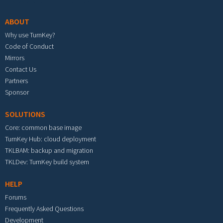
ABOUT
Why use TurnKey?
Code of Conduct
Mirrors
Contact Us
Partners
Sponsor
SOLUTIONS
Core: common base image
TurnKey Hub: cloud deployment
TKLBAM: backup and migration
TKLDev: TurnKey build system
HELP
Forums
Frequently Asked Questions
Development