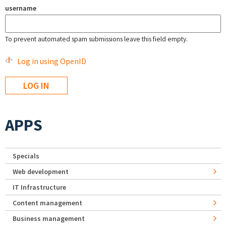
username
To prevent automated spam submissions leave this field empty.
Log in using OpenID
APPS
Specials
Web development
IT Infrastructure
Content management
Business management