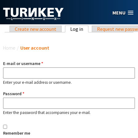
Skip to main content
MENU
Primary tabs
Create new account
Log in
(active tab)
Request new passw
You are here
Home
/
User account
E-mail or username
*
Enter your e-mail address or username.
Password
*
Enter the password that accompanies your e-mail.
Remember me