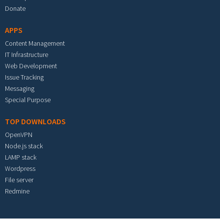
Donate
APPS
Content Management
IT Infrastructure
Web Development
Issue Tracking
Messaging
Special Purpose
TOP DOWNLOADS
OpenVPN
Node.js stack
LAMP stack
Wordpress
File server
Redmine