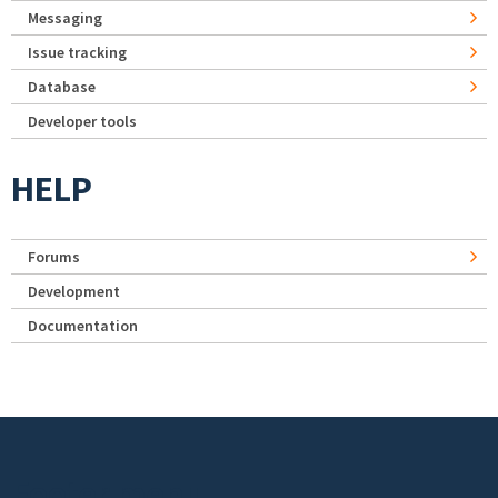
Messaging
Issue tracking
Database
Developer tools
HELP
Forums
Development
Documentation
Footer menu