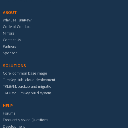
ABOUT
Why use TurnKey?
Code of Conduct
Mirrors
Contact Us
Partners
Sponsor
SOLUTIONS
Core: common base image
TurnKey Hub: cloud deployment
TKLBAM: backup and migration
TKLDev: TurnKey build system
HELP
Forums
Frequently Asked Questions
Development