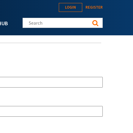
LOGIN
REGISTER
Search this site
HUB