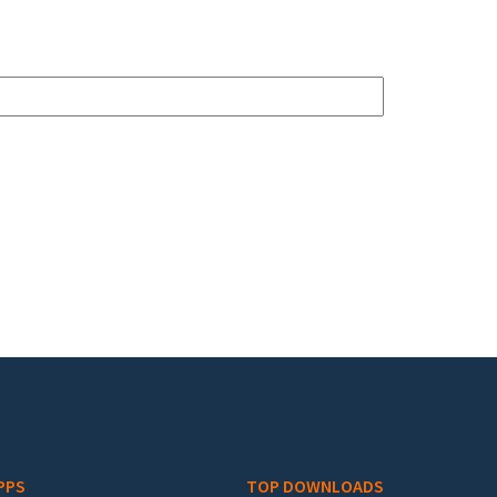
PPS
TOP DOWNLOADS