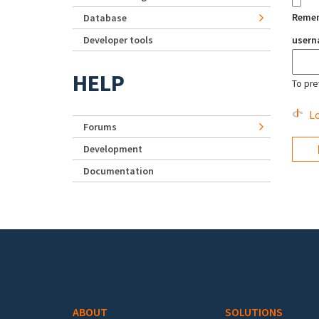
Reme
Database
Developer tools
user
HELP
To pre
Lo
Forums
Development
Documentation
Footer menu
ABOUT
SOLUTIONS