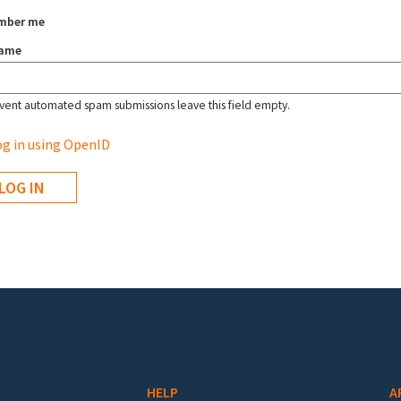
mber me
name
vent automated spam submissions leave this field empty.
g in using OpenID
HELP
A