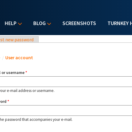
HELP
BLOG
SCREENSHOTS
TURNKEY 
st new password
u are here
e
/
User account
l or username
*
your e-mail address or username.
word
*
the password that accompanies your e-mail.