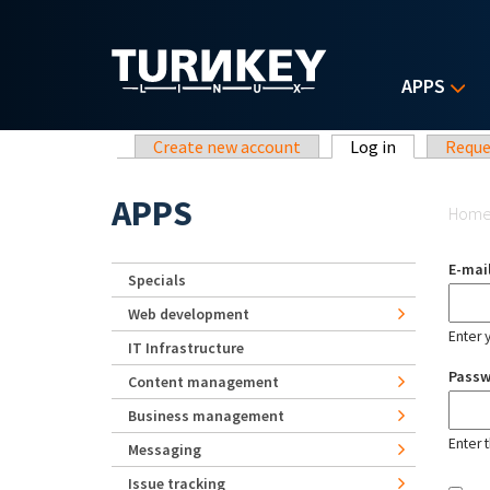
Skip to main content
APPS
Primary tabs
Create new account
Log in
(active tab)
Reque
Yo
APPS
Hom
E-mai
Specials
Web development
Enter 
IT Infrastructure
Pass
Content management
Business management
Enter 
Messaging
Issue tracking