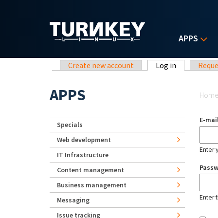
Skip to main content
APPS
Primary tabs
Create new account
Log in
(active tab)
Reque
Yo
APPS
Hom
E-mai
Specials
Web development
Enter 
IT Infrastructure
Pass
Content management
Business management
Enter 
Messaging
Issue tracking