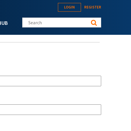
LOGIN
REGISTER
Search this site
HUB