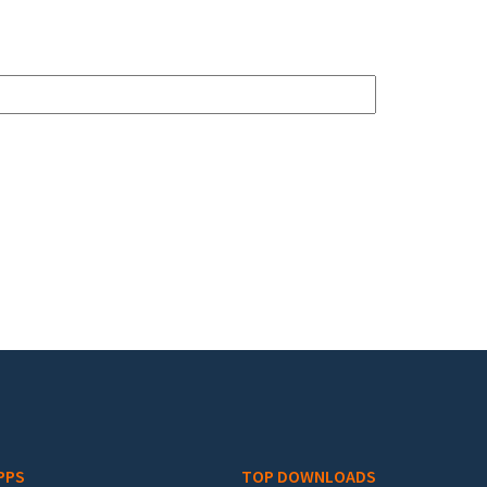
PPS
TOP DOWNLOADS