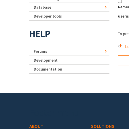
Reme
Database
Developer tools
user
HELP
To pre
Lo
Forums
Development
Documentation
Footer menu
ABOUT
SOLUTIONS