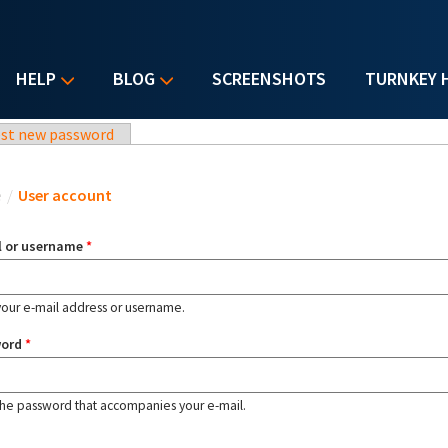
HELP
BLOG
SCREENSHOTS
TURNKEY 
st new password
u are here
e
/
User account
l or username
*
your e-mail address or username.
word
*
the password that accompanies your e-mail.