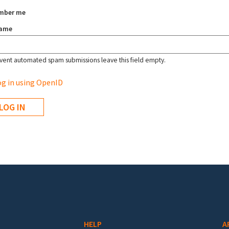
mber me
name
vent automated spam submissions leave this field empty.
g in using OpenID
HELP
A