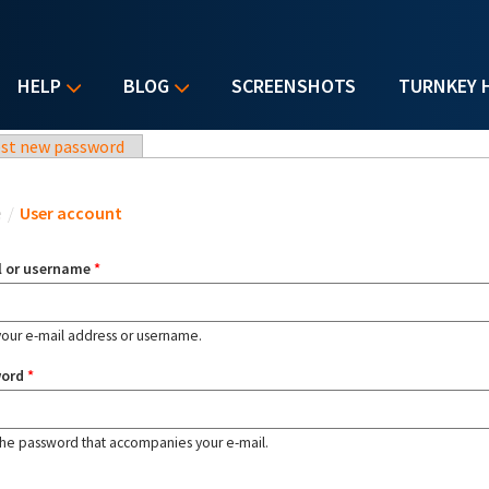
HELP
BLOG
SCREENSHOTS
TURNKEY 
st new password
u are here
e
/
User account
l or username
*
your e-mail address or username.
word
*
the password that accompanies your e-mail.