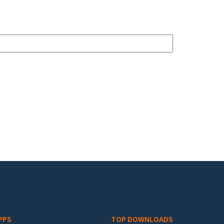
PPS
TOP DOWNLOADS