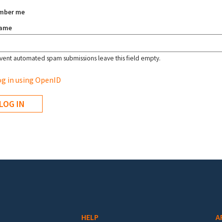
mber me
name
vent automated spam submissions leave this field empty.
g in using OpenID
HELP
A