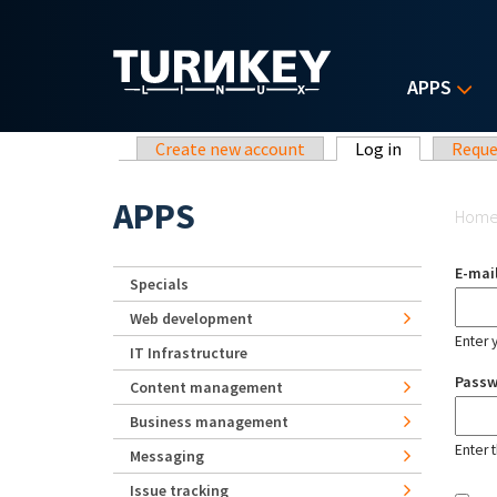
Skip to main content
APPS
Primary tabs
Create new account
Log in
(active tab)
Reque
Yo
APPS
Hom
E-mai
Specials
Web development
Enter 
IT Infrastructure
Pass
Content management
Business management
Enter 
Messaging
Issue tracking