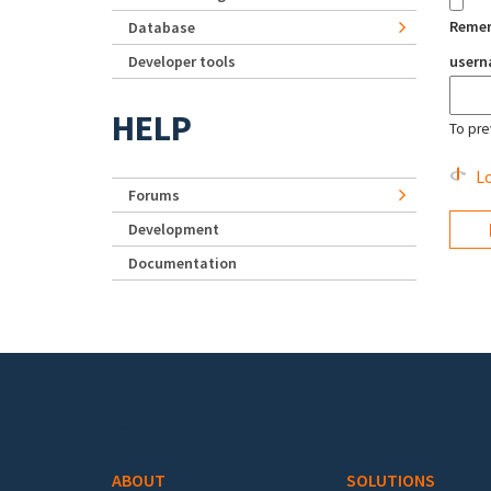
Reme
Database
Developer tools
user
HELP
To pre
Lo
Forums
Development
Documentation
Footer menu
ABOUT
SOLUTIONS