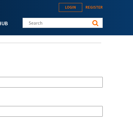
LOGIN
REGISTER
Search this site
HUB